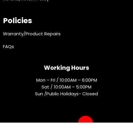
Policies
Warranty/Product Repairs
FAQs
Working Hours
Mon – Fri / 10:00AM – 6:00PM
Sat / 10:00AM – 5:00PM
Sun /Public Holidays- Closed
Socials