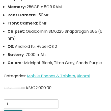
Memory:
256GB + 8GB RAM
Rear Camera
: 50MP
Front Camera
: 8MP
Chipset
: Qualcomm SM6225 Snapdragon 685 (6
nm)
OS
: Android 15, HyperOS 2
Battery
: 7000 mAh
Colors
: Midnight Black, Titan Gray, Sandy Purple
Categories:
Mobile Phones & Tablets
,
Xiaomi
KSh
22,000.00
KSh
25,000.00