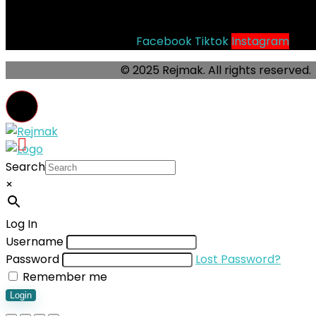
Socials
Facebook
Tiktok
Instagram
© 2025 Rejmak. All rights reserved.
Search
×
Log In
Username
Password
Lost Password?
Remember me
Login