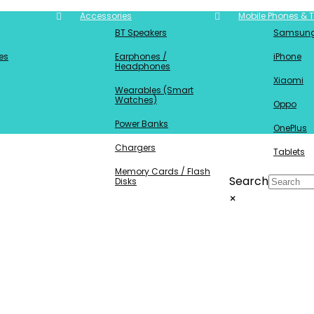
Accessories
Mobile Phones & T
BT Speakers
Samsun
es
Earphones /
iPhone
Headphones
Xiaomi
Wearables (Smart
Watches)
Oppo
Power Banks
OnePlus
Chargers
Tablets
Memory Cards / Flash
Search
Disks
×