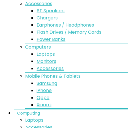
Accessories
BT Speakers
Chargers
Earphones / Headphones
Flash Drives / Memory Cards
Power Banks
Computers
Laptops
Monitors
Accessories
Mobile Phones & Tablets
Samsung
iPhone
Oppo
Xiaomi
Computing
Laptops
Accessories