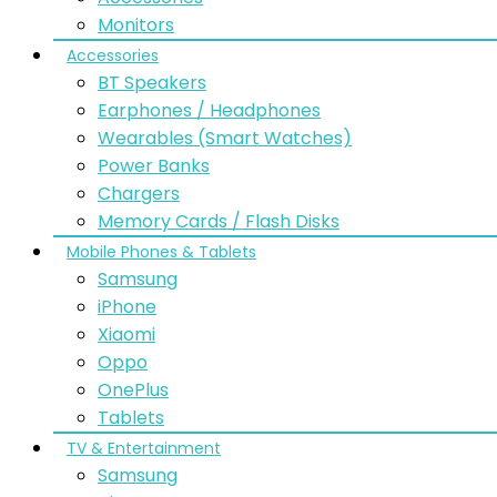
Monitors
Accessories
BT Speakers
Earphones / Headphones
Wearables (Smart Watches)
Power Banks
Chargers
Memory Cards / Flash Disks
Mobile Phones & Tablets
Samsung
iPhone
Xiaomi
Oppo
OnePlus
Tablets
TV & Entertainment
Samsung