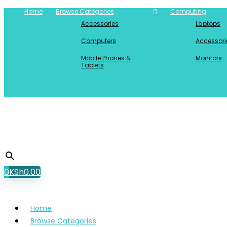
Home
Browse Categories
Computing
Accessories
Laptops
Computers
Accessori
Mobile Phones &
Monitors
Tablets
0
KSh
0.00
Home
Browse Categories