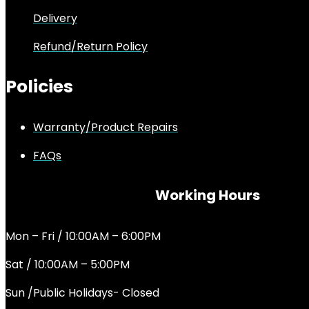
Delivery
Refund/Return Policy
Policies
Warranty/Product Repairs
FAQs
Working Hours
Mon – Fri / 10:00AM – 6:00PM
Sat / 10:00AM – 5:00PM
Sun /Public Holidays- Closed