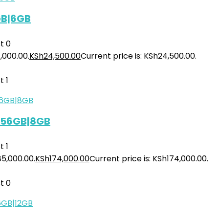
GB|6GB
t
0
,000.00.
KSh
24,500.00
Current price is: KSh24,500.00.
t
1
 256GB|8GB
t
1
85,000.00.
KSh
174,000.00
Current price is: KSh174,000.00.
t
0