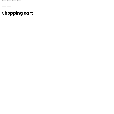
Shopping cart