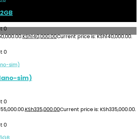
12GB
t
0
50,000.00.
KSh
140,000.00
Current price is: KSh140,000.00.
t
0
(Nano-sim)
t
0
355,000.00.
KSh
335,000.00
Current price is: KSh335,000.00.
t
0