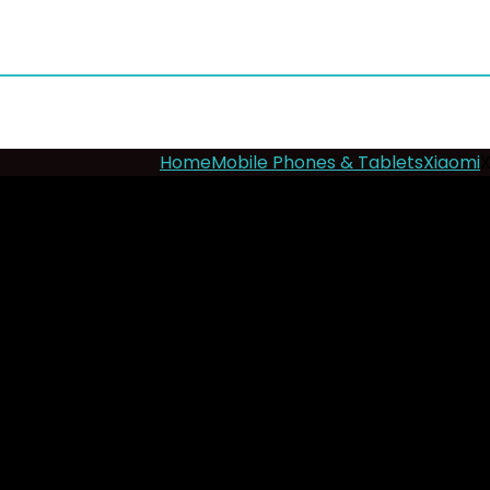
Home
Mobile Phones & Tablets
Xiaomi
X
- 12%
Xiaomi Redmi 15 4G
Add to wishlist
Added to wishlist
Remove
Key Features
Display
: 6.9”