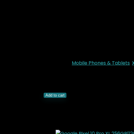
Memory:
128GB + 6GB RAM
Rear Camera
: 50MP
Front Camera
: 8MP
Chipset
: Qualcomm SM6225 Sna
OS
: Android 15, HyperOS 2
Battery
: 7000 mAh
Colors
: Midnight Black, Titan Gr
Categories:
Mobile Phones & Tablets
,
KSh
21,000.00
Original price was: KSh21,
Xiaomi Redmi 15 4G 128GB|6GB quantit
Add to cart
Related Products
Added to wishlist
Removed from wishlis