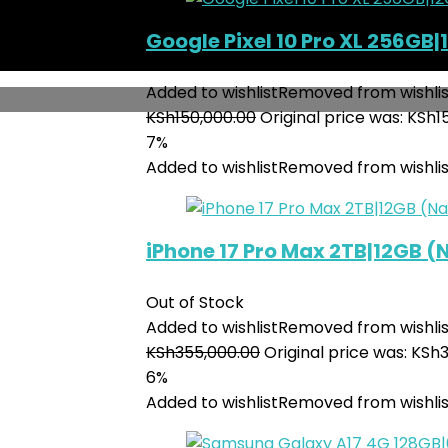
Google Pixel 10 Pro XL 256GB|
Added to wishlist
Removed from wishlis
KSh
150,000.00
Original price was: KSh1
7%
Added to wishlist
Removed from wishlis
iPhone 17 Pro Max 2TB|12GB 
Out of Stock
Added to wishlist
Removed from wishlis
KSh
355,000.00
Original price was: KSh
6%
Added to wishlist
Removed from wishlis