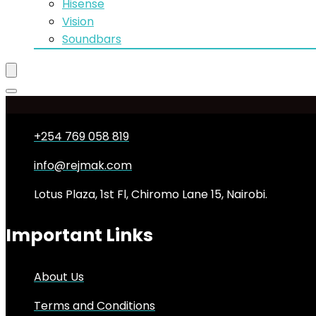
Hisense
Vision
Soundbars
+254 769 058 819
info@rejmak.com
Lotus Plaza, 1st Fl, Chiromo Lane 15, Nairobi.
Important Links
About Us
Terms and Conditions