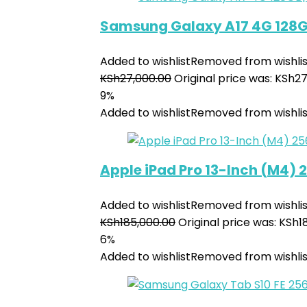
Samsung Galaxy A17 4G 128
Added to wishlist
Removed from wishlis
KSh
27,000.00
Original price was: KSh27
9%
Added to wishlist
Removed from wishlis
Apple iPad Pro 13-Inch (M4)
Added to wishlist
Removed from wishlis
KSh
185,000.00
Original price was: KSh1
6%
Added to wishlist
Removed from wishlis