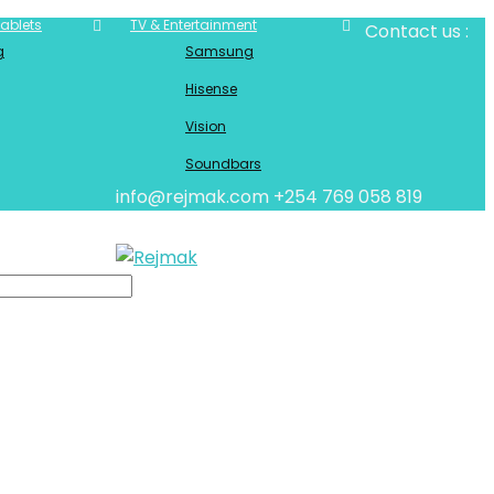
ablets
TV & Entertainment
Contact us :
g
Samsung
Hisense
Vision
Soundbars
info@rejmak.com
+254 769 058 819