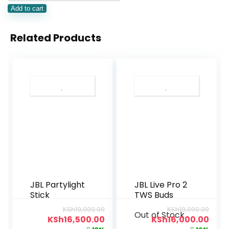
Add to cart
Related Products
JBL Partylight
JBL Live Pro 2
Stick
TWS Buds
KSh
19,000.00
KSh
19,000.00
Out of Stock
KSh
16,500.00
KSh
16,000.00