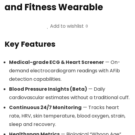
and Fitness Wearable
Add to wishlist
0
Key Features
Medical-grade ECG & Heart Screener
— On-
demand electrocardiogram readings with AFib
detection capabilities.
Blood Pressure Insights (Beta)
— Daily
cardiovascular estimates without a traditional cuff.
Continuous 24/7 Monitoring
— Tracks heart
rate, HRV, skin temperature, blood oxygen, strain,
sleep and recovery.
Healthspan Metrics
— Biological “Whoop Age”