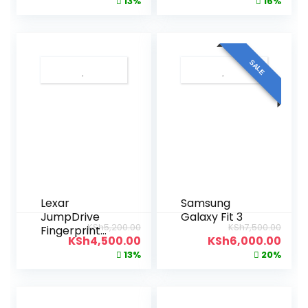
13%
16%
SALE
Lexar
Samsung
JumpDrive
Galaxy Fit 3
KSh
5,200.00
KSh
7,500.00
Fingerprint
KSh
4,500.00
KSh
6,000.00
F35 USB 3.0
13%
20%
32GB Flash
Drive