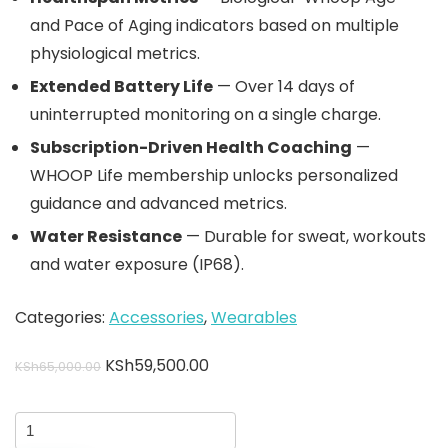
and Pace of Aging indicators based on multiple
physiological metrics.
Extended Battery Life
— Over 14 days of
uninterrupted monitoring on a single charge.
Subscription-Driven Health Coaching
—
WHOOP Life membership unlocks personalized
guidance and advanced metrics.
Water Resistance
— Durable for sweat, workouts
and water exposure (IP68).
Categories:
Accessories
,
Wearables
KSh
59,500.00
KSh
65,000.00