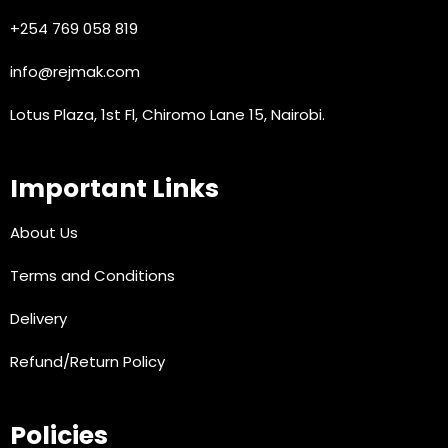
+254 769 058 819
info@rejmak.com
Lotus Plaza, 1st Fl, Chiromo Lane 15, Nairobi.
Important Links
About Us
Terms and Conditions
Delivery
Refund/Return Policy
Policies