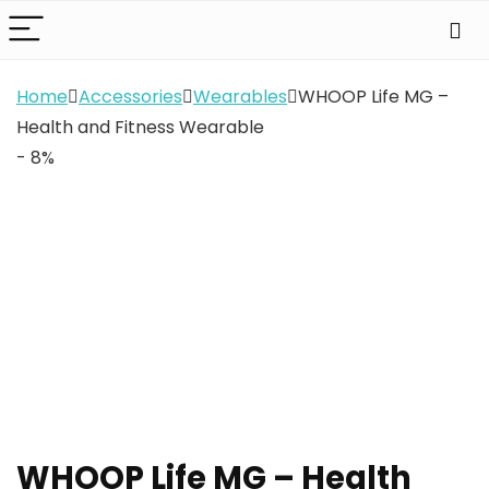
Home
Accessories
Wearables
WHOOP Life MG –
Health and Fitness Wearable
- 8%
WHOOP Life MG – Health