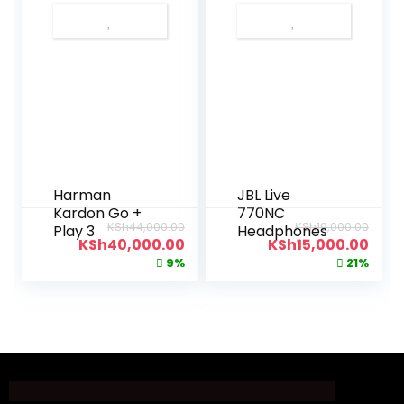
Harman
JBL Live
Kardon Go +
770NC
KSh
44,000.00
KSh
19,000.00
Play 3
Headphones
KSh
40,000.00
KSh
15,000.00
9%
21%