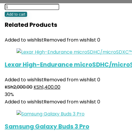
Add to cart
Related Products
Added to wishlist
Removed from wishlist
0
Lexar High-Endurance microSDHC/micro
Added to wishlist
Removed from wishlist
0
KSh
2,000.00
KSh
1,400.00
30%
Added to wishlist
Removed from wishlist
0
Samsung Galaxy Buds 3 Pro