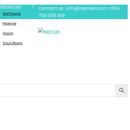
ntertainment
Contact us : info@rejmak.com
+254
Samsung
769 058 819
Hisense
Vision
Soundbars