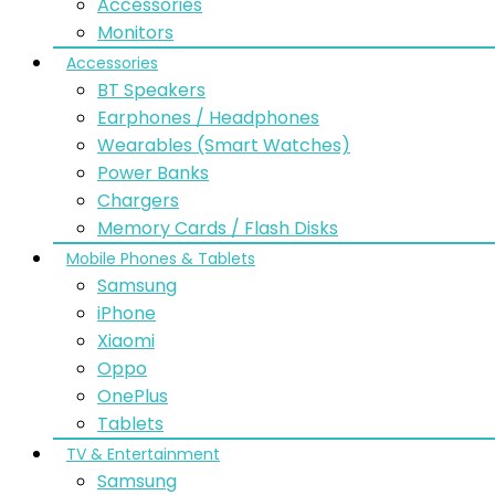
Accessories
Monitors
Accessories
BT Speakers
Earphones / Headphones
Wearables (Smart Watches)
Power Banks
Chargers
Memory Cards / Flash Disks
Mobile Phones & Tablets
Samsung
iPhone
Xiaomi
Oppo
OnePlus
Tablets
TV & Entertainment
Samsung