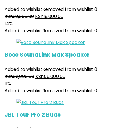
Added to wishlist
Removed from wishlist
0
KSh
22,000.00
KSh
19,000.00
14%
Added to wishlist
Removed from wishlist
0
Bose SoundLink Max Speaker
Added to wishlist
Removed from wishlist
0
KSh
62,000.00
KSh
55,000.00
11%
Added to wishlist
Removed from wishlist
0
JBL Tour Pro 2 Buds