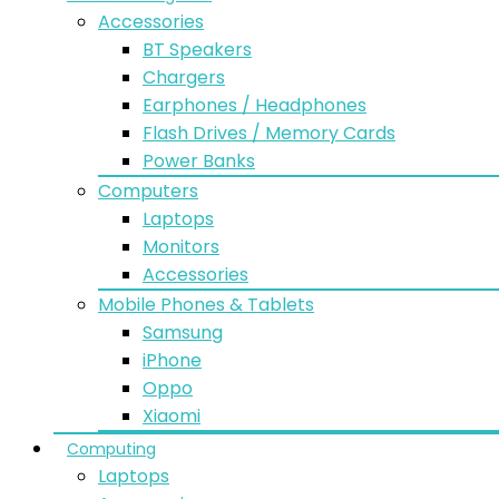
Accessories
BT Speakers
Chargers
Earphones / Headphones
Flash Drives / Memory Cards
Power Banks
Computers
Laptops
Monitors
Accessories
Mobile Phones & Tablets
Samsung
iPhone
Oppo
Xiaomi
Computing
Laptops