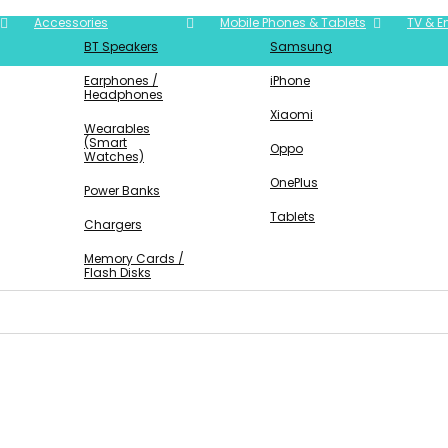
Accessories
Mobile Phones & Tablets
TV & E
BT Speakers
Samsung
Earphones /
iPhone
Headphones
Xiaomi
Wearables
(Smart
Oppo
Watches)
OnePlus
Power Banks
Tablets
Chargers
Memory Cards /
Flash Disks