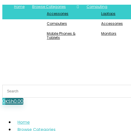
Home
Browse Categories
Computing
Accessories
Laptops
Computers
Accessories
Mobile Phones &
Monitors
Tablets
0
KSh
0.00
Home
Browse Categories