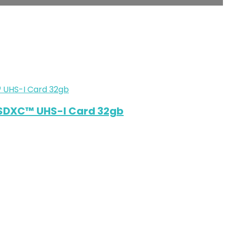
SDXC™ UHS-I Card 32gb