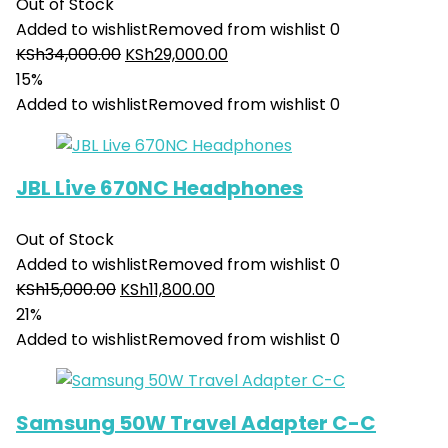
Out of Stock
Added to wishlist
Removed from wishlist
0
KSh
34,000.00
KSh
29,000.00
15%
Added to wishlist
Removed from wishlist
0
JBL Live 670NC Headphones
Out of Stock
Added to wishlist
Removed from wishlist
0
KSh
15,000.00
KSh
11,800.00
21%
Added to wishlist
Removed from wishlist
0
Samsung 50W Travel Adapter C-C