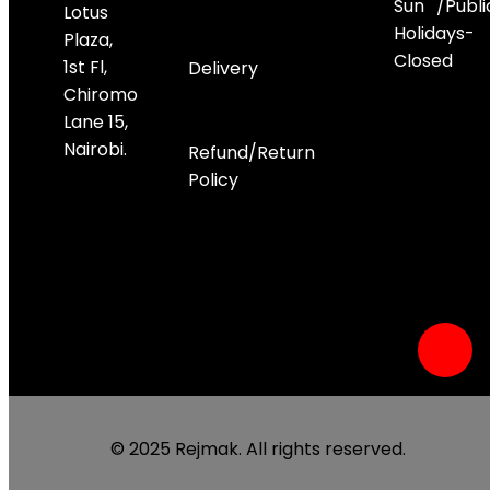
Sun /Publi
Lotus
Holidays-
Plaza,
Closed
1st Fl,
Delivery
Chiromo
Lane 15,
Socials
Nairobi.
Refund/Return
Policy
© 2025 Rejmak. All rights reserved.