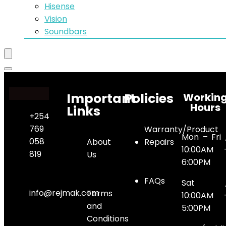
Hisense
Vision
Soundbars
Important
Policies
Workin
Hours
Links
+254
769
Warranty/Product
Mon – Fri 
058
About
Repairs
10:00AM 
819
Us
6:00PM
FAQs
Sat 
info@rejmak.com
Terms
10:00AM 
and
5:00PM
Conditions