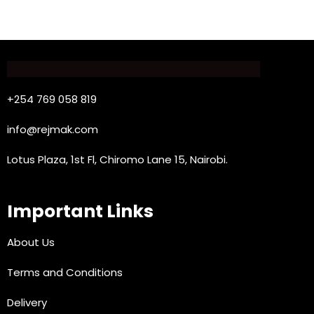
+254 769 058 819
info@rejmak.com
Lotus Plaza, 1st Fl, Chiromo Lane 15, Nairobi.
Important Links
About Us
Terms and Conditions
Delivery