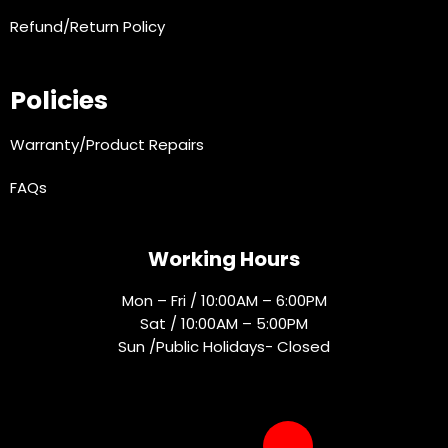
Refund/Return Policy
Policies
Warranty/Product Repairs
FAQs
Working Hours
Mon – Fri / 10:00AM – 6:00PM
Sat / 10:00AM – 5:00PM
Sun /Public Holidays- Closed
Socials