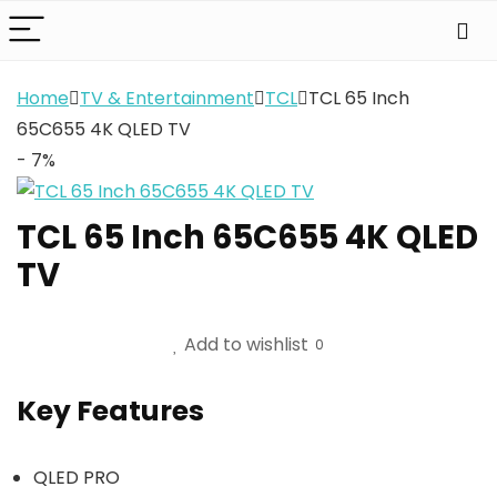
Home
TV & Entertainment
TCL
TCL 65 Inch
65C655 4K QLED TV
- 7%
TCL 65 Inch 65C655 4K QLED
TV
Add to wishlist
0
Key Features
QLED PRO