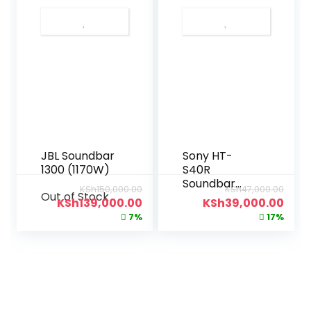
JBL Soundbar
Sony HT-
1300 (1170W)
S40R
Soundbar
KSh
150,000.00
KSh
47,000.00
Out of Stock
(600W)
KSh
139,000.00
KSh
39,000.00
7%
17%