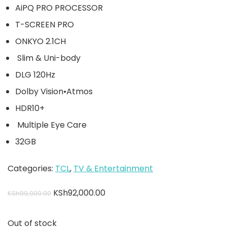
AiPQ PRO PROCESSOR
T-SCREEN PRO
ONKYO 2.1CH
Slim & Uni-body
DLG 120Hz
Dolby Vision•Atmos
HDR10+
Multiple Eye Care
32GB
Categories:
TCL
,
TV & Entertainment
KSh
92,000.00
KSh
99,000.00
Out of stock