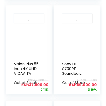
Vision Plus 55
Sony HT-
inch 4K UHD
S700RF
VIDAA TV
Soundbar
(1000W)
KSh
42,000.00
KSh
70,000.00
Out of Stock
Out of Stock
KSh
37,500.00
KSh
59,000.00
11%
16%