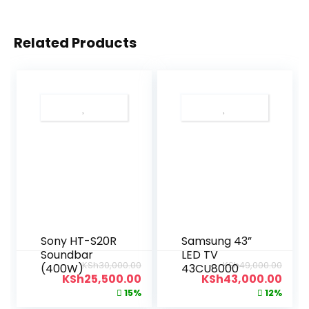
Related Products
Sony HT-S20R
Samsung 43”
Soundbar
LED TV
KSh
30,000.00
KSh
49,000.00
(400W)
43CU8000
KSh
25,500.00
KSh
43,000.00
15%
12%