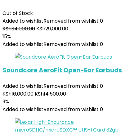
Out of Stock
Added to wishlist
Removed from wishlist
0
KSh
34,000.00
KSh
29,000.00
15%
Added to wishlist
Removed from wishlist
0
Soundcore AeroFit Open-Ear Earbuds
Added to wishlist
Removed from wishlist
0
KSh
16,000.00
KSh
14,500.00
9%
Added to wishlist
Removed from wishlist
0