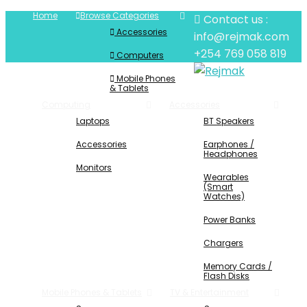
Home
Browse Categories
Contact us :
Accessories
info@rejmak.com
+254 769 058 819
Computers
Mobile Phones
& Tablets
Computing
Accessories
Laptops
BT Speakers
Accessories
Earphones /
Headphones
Monitors
Wearables
(Smart
Watches)
Power Banks
Chargers
Memory Cards /
Flash Disks
Mobile Phones & Tablets
TV & Entertainment