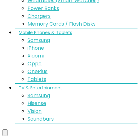
Wearables (Smart Watches)
Power Banks
Chargers
Memory Cards / Flash Disks
Mobile Phones & Tablets
Samsung
iPhone
Xiaomi
Oppo
OnePlus
Tablets
TV & Entertainment
Samsung
Hisense
Vision
Soundbars