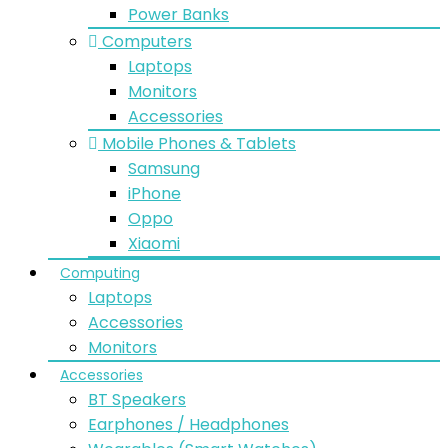
Power Banks
Computers
Laptops
Monitors
Accessories
Mobile Phones & Tablets
Samsung
iPhone
Oppo
Xiaomi
Computing
Laptops
Accessories
Monitors
Accessories
BT Speakers
Earphones / Headphones