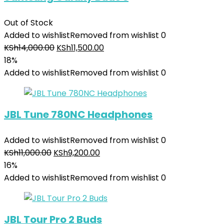
Out of Stock
Added to wishlist
Removed from wishlist
0
KSh
14,000.00
KSh
11,500.00
18%
Added to wishlist
Removed from wishlist
0
JBL Tune 780NC Headphones
Added to wishlist
Removed from wishlist
0
KSh
11,000.00
KSh
9,200.00
16%
Added to wishlist
Removed from wishlist
0
JBL Tour Pro 2 Buds