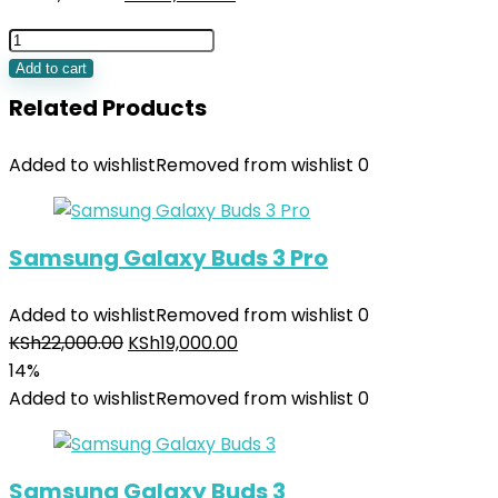
Add to cart
Related Products
Added to wishlist
Removed from wishlist
0
Samsung Galaxy Buds 3 Pro
Added to wishlist
Removed from wishlist
0
KSh
22,000.00
KSh
19,000.00
14%
Added to wishlist
Removed from wishlist
0
Samsung Galaxy Buds 3