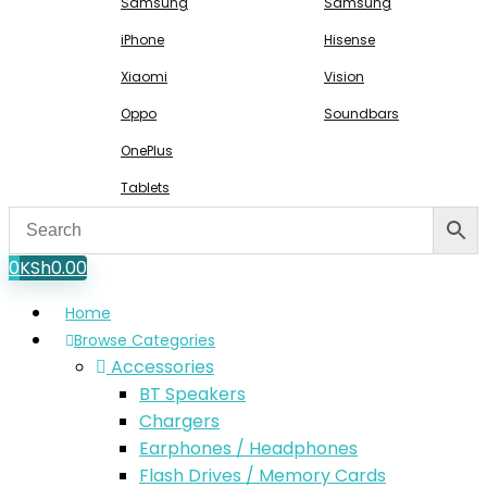
Samsung
Samsung
iPhone
Hisense
Xiaomi
Vision
Oppo
Soundbars
OnePlus
Tablets
0
KSh
0.00
Home
Browse Categories
Accessories
BT Speakers
Chargers
Earphones / Headphones
Flash Drives / Memory Cards