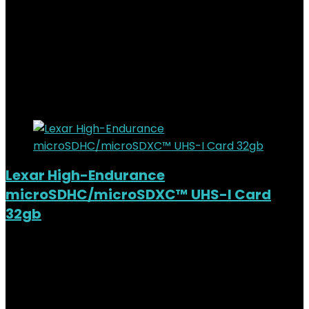
Added to wishlist
Removed from wishlist
0
KSh
26,000.00
Original price was:
KSh26,000.00.
KSh
23,000.00
Current price is:
KSh23,000.00.
12%
Added to wishlist
Removed from wishlist
0
Lexar High-Endurance
microSDHC/microSDXC™ UHS-I Card
32gb
Added to wishlist
Removed from wishlist
0
KSh
2,000.00
Original price was:
KSh2,000.00.
KSh
1,400.00
Current price is: KSh1,400.00.
30%