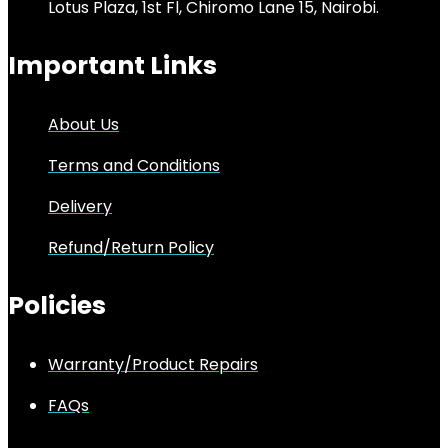
Lotus Plaza, 1st Fl, Chiromo Lane 15, Nairobi.
Important Links
About Us
Terms and Conditions
Delivery
Refund/Return Policy
Policies
Warranty/Product Repairs
FAQs