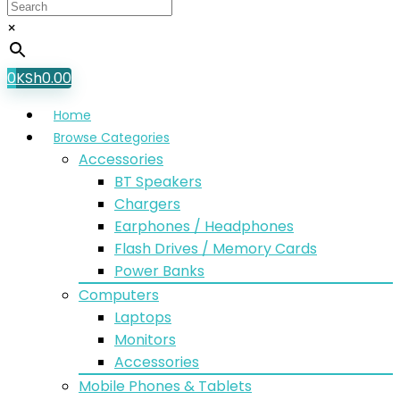
×
0
KSh
0.00
Home
Browse Categories
Accessories
BT Speakers
Chargers
Earphones / Headphones
Flash Drives / Memory Cards
Power Banks
Computers
Laptops
Monitors
Accessories
Mobile Phones & Tablets