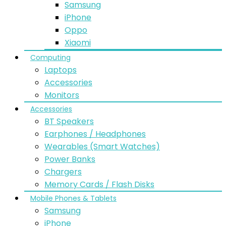
Samsung
iPhone
Oppo
Xiaomi
Computing
Laptops
Accessories
Monitors
Accessories
BT Speakers
Earphones / Headphones
Wearables (Smart Watches)
Power Banks
Chargers
Memory Cards / Flash Disks
Mobile Phones & Tablets
Samsung
iPhone