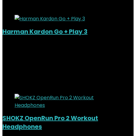
Added to wishlist
Removed from wishlist
0
Harman Kardon Go + Play 3
Added to wishlist
Removed from wishlist
0
KSh
44,000.00
Original price was:
KSh44,000.00.
KSh
40,000.00
Current price is:
KSh40,000.00.
9%
Added to wishlist
Removed from wishlist
0
SHOKZ OpenRun Pro 2 Workout
Headphones