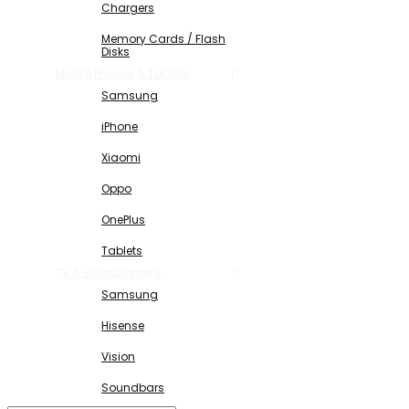
Chargers
Memory Cards / Flash
Disks
Mobile Phones & Tablets
Samsung
iPhone
Xiaomi
Oppo
OnePlus
Tablets
TV & Entertainment
Samsung
Hisense
Vision
Soundbars