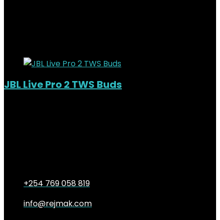
KSh
14,000.00
Original price was:
KSh14,000.00.
KSh
11,500.00
Current price is: KSh11,500.00.
18%
Added to wishlist
Removed from wishlist
0
JBL Live Pro 2 TWS Buds
Out of Stock
Added to wishlist
Removed from wishlist
0
KSh
19,000.00
Original price was:
KSh19,000.00.
KSh
16,000.00
Current price is:
KSh16,000.00.
16%
+254 769 058 819
info@rejmak.com