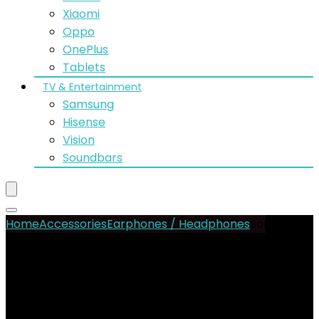
Xiaomi
Oppo
OnePlus
Tablets
TV & Entertainment
Samsung
Hisense
Vision
Soundbars
Home
Accessories
Earphones / Headphones
Sony WF-
C500 Truly Wireless In-Ear Bluetooth Earbud
- 25%