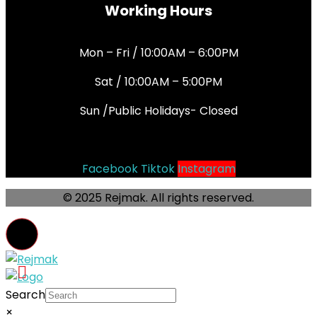
Working Hours
Mon – Fri / 10:00AM – 6:00PM
Sat / 10:00AM – 5:00PM
Sun /Public Holidays- Closed
Socials
Facebook
Tiktok
Instagram
© 2025 Rejmak. All rights reserved.
Search
×