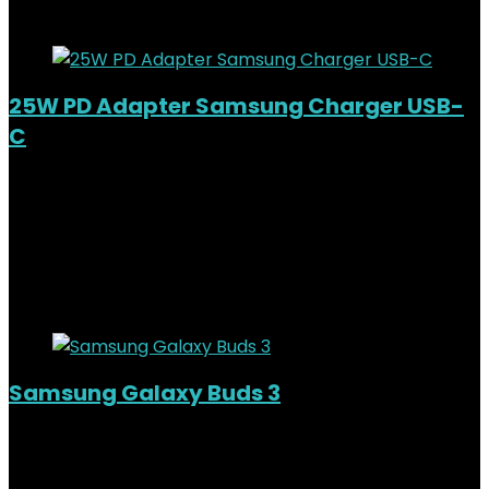
Added to wishlist
Removed from wishlist
0
25W PD Adapter Samsung Charger USB-
C
Added to wishlist
Removed from wishlist
0
KSh
3,500.00
Original price was:
KSh3,500.00.
KSh
2,500.00
Current price is: KSh2,500.00.
29%
Added to wishlist
Removed from wishlist
0
Samsung Galaxy Buds 3
Out of Stock
Added to wishlist
Removed from wishlist
0