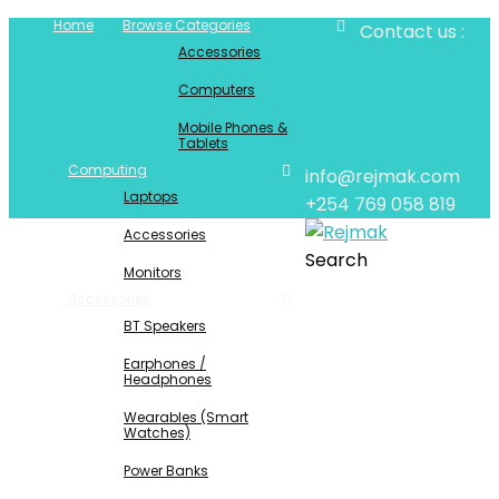
Home
Browse Categories
Contact us :
Accessories
Computers
Mobile Phones &
Tablets
Computing
info@rejmak.com
Laptops
+254 769 058 819
Accessories
Search
Monitors
Accessories
BT Speakers
Earphones /
Headphones
Wearables (Smart
Watches)
Power Banks