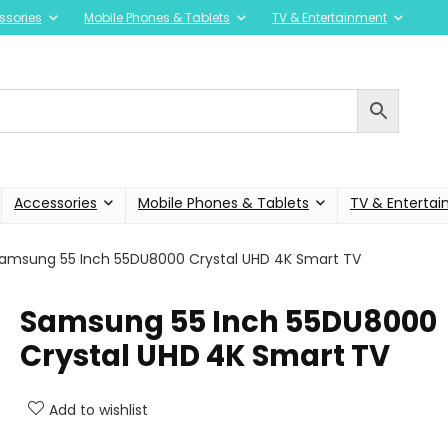
ssories
Mobile Phones & Tablets
TV & Entertainment
Accessories
Mobile Phones & Tablets
TV & Enterta
amsung 55 Inch 55DU8000 Crystal UHD 4K Smart TV
Samsung 55 Inch 55DU8000
Crystal UHD 4K Smart TV
Add to wishlist