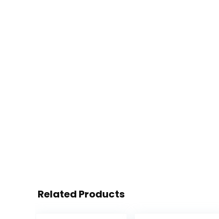
Related Products