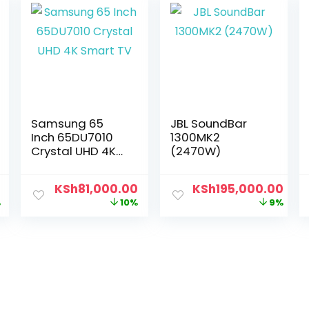
Samsung 65
JBL SoundBar
Inch 65DU7010
1300MK2
Crystal UHD 4K
(2470W)
Smart TV
0
KSh
81,000.00
KSh
195,000.00
%
10%
9%