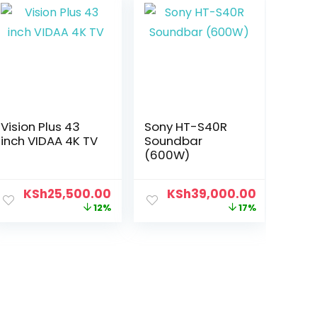
Vision Plus 43
Sony HT-S40R
inch VIDAA 4K TV
Soundbar
(600W)
KSh
25,500.00
KSh
39,000.00
12%
17%