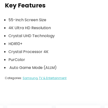
Key Features
55-Inch Screen Size
4K Ultra HD Resolution
Crystal UHD Technology
HDR10+
Crystal Processor 4K
PurColor
Auto Game Mode (ALLM)
Categories:
Samsung
,
TV & Entertainment