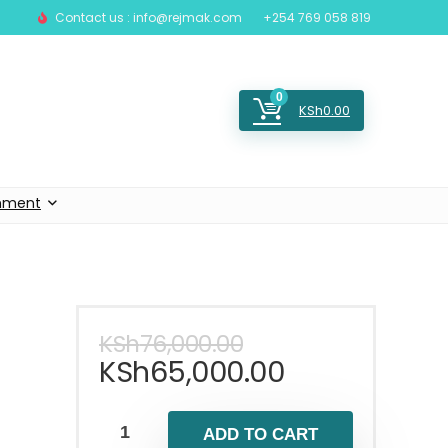
Contact us : info@rejmak.com
+254 769 058 819
0
KSh
0.00
inment
KSh
76,000.00
KSh
65,000.00
ADD TO CART