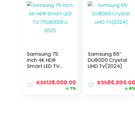
Samsung 75
Samsung 65″
Inch 4K HDR
DU8000 Crystal
Smart LED TV
UHD Tv(2024)
75U8000FU 2025
KSh
128,000.00
KSh
86,000.0
7%
9