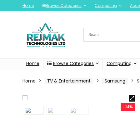
Home
Browse Categories
Computing
Acce
Home
Browse Categories
Computing
Home
TV & Entertainment
Samsung
S
- 14%