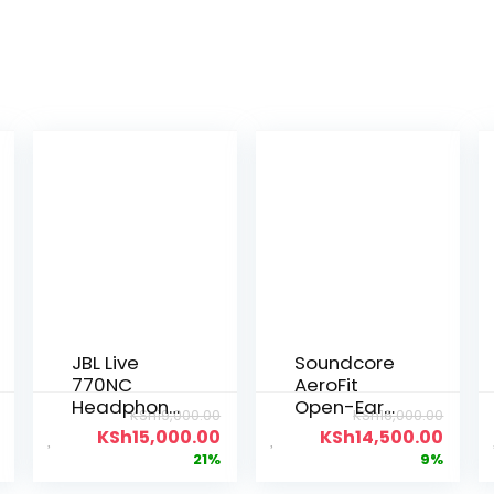
JBL Live
Soundcore
770NC
AeroFit
Headphone
Open-Ear
KSh
19,000.00
KSh
16,000.00
s
Earbuds
KSh
15,000.00
KSh
14,500.00
21%
9%