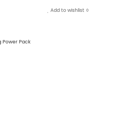
Add to wishlist
0
g Power Pack