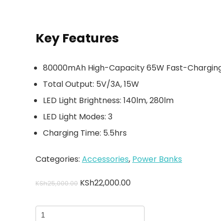
Key Features
80000mAh High-Capacity 65W Fast-Chargin
Total Output: 5V/3A, 15W
LED Light Brightness: 140lm, 280lm
LED Light Modes: 3
Charging Time: 5.5hrs
Categories:
Accessories
,
Power Banks
KSh
22,000.00
KSh
25,000.00