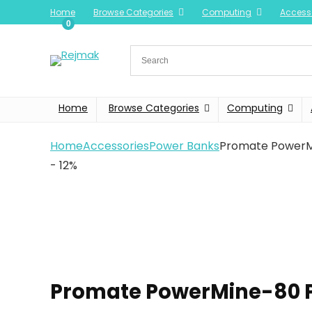
Home
Browse Categories
Computing
Access
0
Home
Browse Categories
Computing
Home
Accessories
Power Banks
Promate PowerM
- 12%
Promate PowerMine-80 