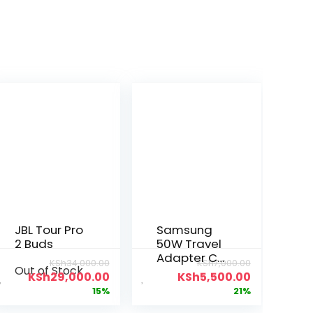
JBL Tour Pro
Samsung
2 Buds
50W Travel
Adapter C-
KSh
34,000.00
KSh
7,000.00
Out of Stock
C
KSh
29,000.00
KSh
5,500.00
15%
21%