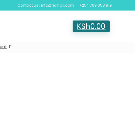
Contact us : info@rejmak.com
+254 769 058 819
KSh
0.00
ent