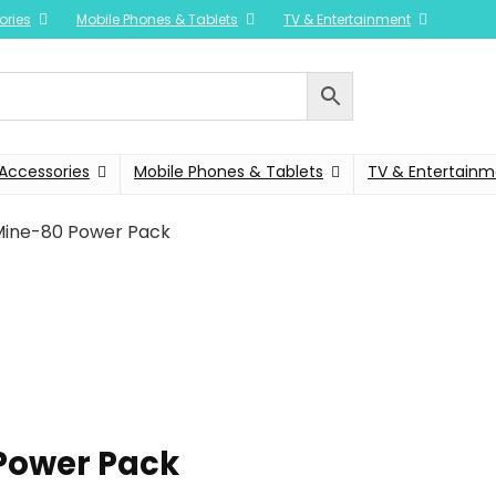
ories
Mobile Phones & Tablets
TV & Entertainment
Accessories
Mobile Phones & Tablets
TV & Entertainm
ine-80 Power Pack
Power Pack