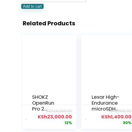
Add to cart
Related Products
SHOKZ
Lexar High-
OpenRun
Endurance
Pro 2
microSDHC
KSh
26,000.00
KSh
2,000.00
Workout
/microSDX
KSh
23,000.00
KSh
1,400.00
Headphone
C™ UHS-I
12%
30%
s
Card 32gb