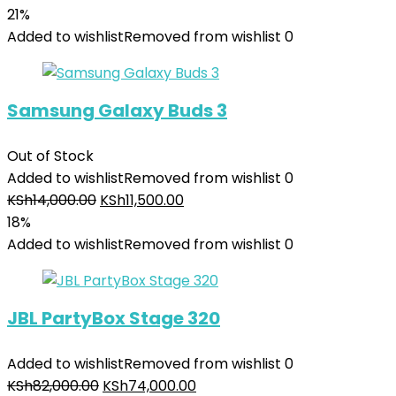
21%
Added to wishlist
Removed from wishlist
0
Samsung Galaxy Buds 3
Out of Stock
Added to wishlist
Removed from wishlist
0
KSh
14,000.00
KSh
11,500.00
18%
Added to wishlist
Removed from wishlist
0
JBL PartyBox Stage 320
Added to wishlist
Removed from wishlist
0
KSh
82,000.00
KSh
74,000.00