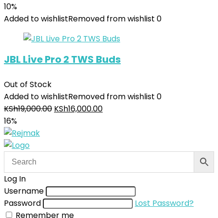
10%
Added to wishlist
Removed from wishlist
0
JBL Live Pro 2 TWS Buds
Out of Stock
Added to wishlist
Removed from wishlist
0
KSh
19,000.00
KSh
16,000.00
16%
Log In
Username
Password
Lost Password?
Remember me