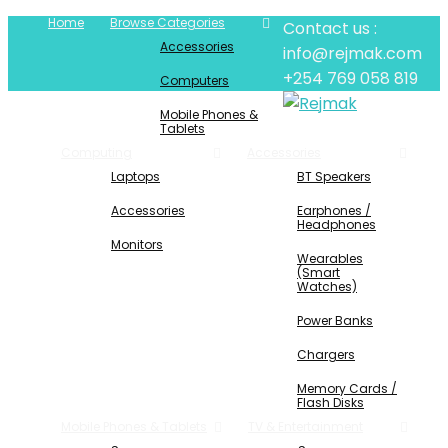
Home
Browse Categories
Contact us :
Accessories
info@rejmak.com
+254 769 058 819
Computers
Mobile Phones &
Tablets
Computing
Accessories
Laptops
BT Speakers
Accessories
Earphones /
Headphones
Monitors
Wearables
(Smart
Watches)
Power Banks
Chargers
Memory Cards /
Flash Disks
Mobile Phones & Tablets
TV & Entertainment