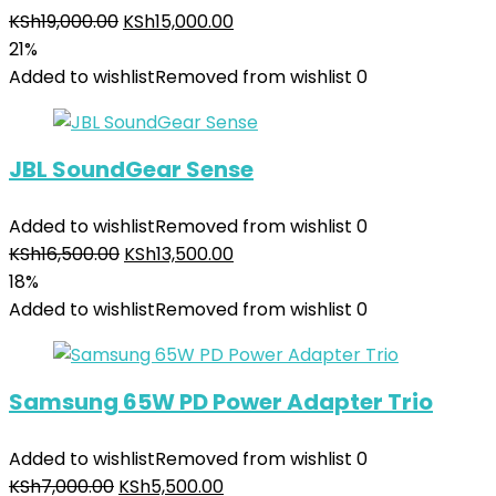
KSh
19,000.00
KSh
15,000.00
21%
Added to wishlist
Removed from wishlist
0
JBL SoundGear Sense
Added to wishlist
Removed from wishlist
0
KSh
16,500.00
KSh
13,500.00
18%
Added to wishlist
Removed from wishlist
0
Samsung 65W PD Power Adapter Trio
Added to wishlist
Removed from wishlist
0
KSh
7,000.00
KSh
5,500.00