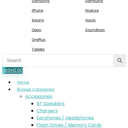
Samsung
Samsung
iPhone
Hisense
Xiaomi
Vision
Oppo
Soundbars
OnePlus
Tablets
0
KSh
0.00
Home
Browse Categories
Accessories
BT Speakers
Chargers
Earphones / Headphones
Flash Drives / Memory Cards