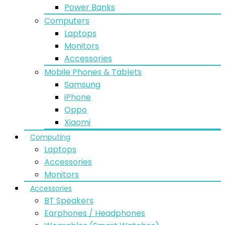
Power Banks
Computers
Laptops
Monitors
Accessories
Mobile Phones & Tablets
Samsung
iPhone
Oppo
Xiaomi
Computing
Laptops
Accessories
Monitors
Accessories
BT Speakers
Earphones / Headphones