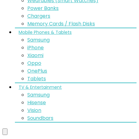
Wearables (Smart Watches)
Power Banks
Chargers
Memory Cards / Flash Disks
Mobile Phones & Tablets
Samsung
iPhone
Xiaomi
Oppo
OnePlus
Tablets
TV & Entertainment
Samsung
Hisense
Vision
Soundbars