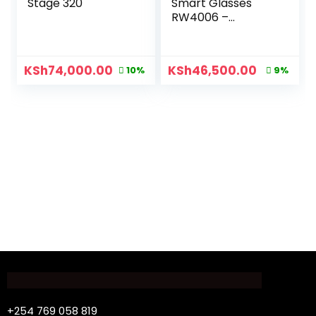
Stage 320
Smart Glasses
RW4006 –
C601/7150
KSh
74,000.00
KSh
46,500.00
10%
9%
+254 769 058 819