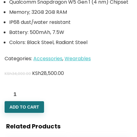
Qualcomm Snapdragon W5 Gen 1 (4 nm) Chipset
Memory; 32GB 2GB RAM
IP68 dust/water resistant
Battery: 500mAh, 7.5W
Colors: Black Steel, Radiant Steel
Categories:
Accessories
,
Wearables
KSh
28,500.00
KSh
34,000.00
ADD TO CART
Related Products