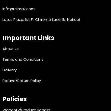
info@rejmak.com
Lotus Plaza, 1st Fl, Chiromo Lane 15, Nairobi.
Important Links
About Us
Terms and Conditions
Delivery
Refund/Return Policy
Policies
Warranty/Product Repairs