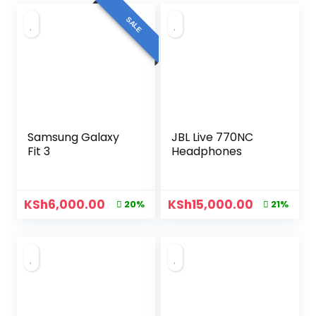
SALE
Samsung Galaxy
JBL Live 770NC
Fit 3
Headphones
KSh
6,000.00
KSh
15,000.00
20%
21%