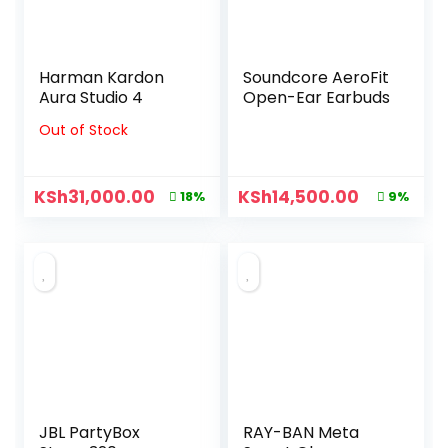
Harman Kardon
Soundcore AeroFit
Aura Studio 4
Open-Ear Earbuds
Out of Stock
KSh
31,000.00
KSh
14,500.00
18%
9%
JBL PartyBox
RAY-BAN Meta