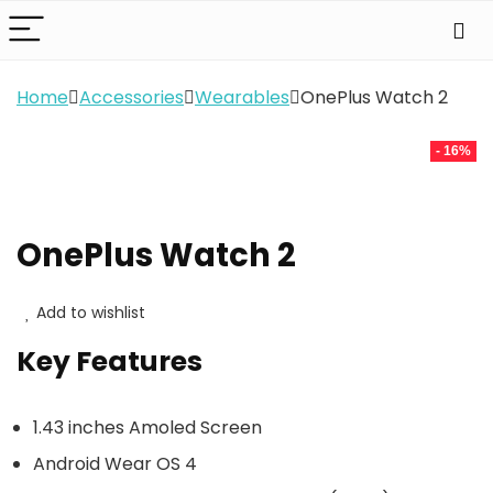
Home
Accessories
Wearables
OnePlus Watch 2
- 16%
OnePlus Watch 2
Add to wishlist
Key Features
1.43 inches Amoled Screen
Android Wear OS 4