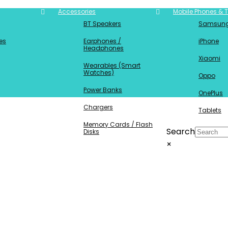
Accessories
Mobile Phones & T
BT Speakers
Samsun
es
Earphones /
iPhone
Headphones
Xiaomi
Wearables (Smart
Watches)
Oppo
Power Banks
OnePlus
Chargers
Tablets
Memory Cards / Flash
Search
Disks
×