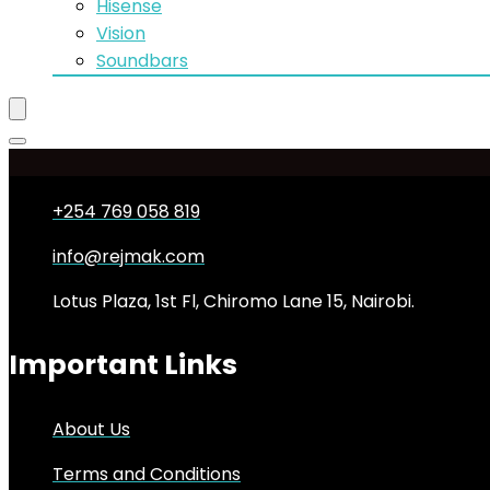
Hisense
Vision
Soundbars
+254 769 058 819
info@rejmak.com
Lotus Plaza, 1st Fl, Chiromo Lane 15, Nairobi.
Important Links
About Us
Terms and Conditions