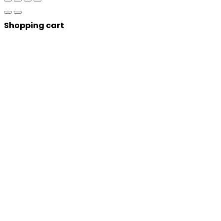
Shopping cart