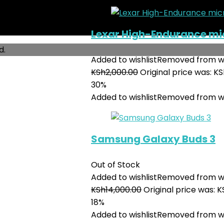
Lexar High-Endurance m
d.
Added to wishlist
Removed from wi
KSh
2,000.00
Original price was: KS
30%
Added to wishlist
Removed from wi
Samsung Galaxy Buds 3
Out of Stock
Added to wishlist
Removed from wi
KSh
14,000.00
Original price was: K
18%
Added to wishlist
Removed from wi