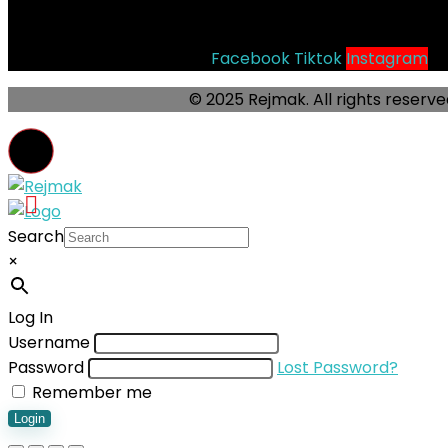
Socials
Facebook
Tiktok
Instagram
© 2025 Rejmak. All rights reserve
Search
×
Log In
Username
Password
Lost Password?
Remember me
Login