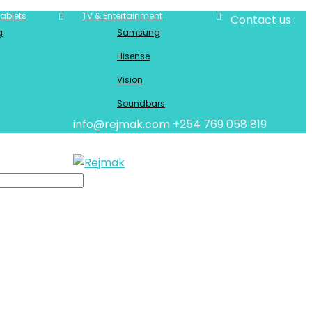
ablets
TV & Entertainment
Contact us :
g
Samsung
Hisense
Vision
Soundbars
info@rejmak.com
+254 769 058 819