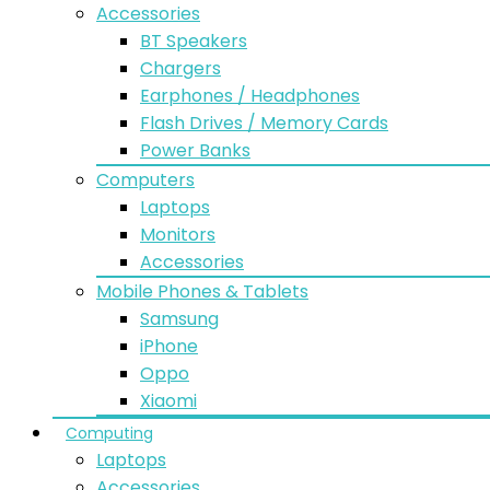
Accessories
BT Speakers
Chargers
Earphones / Headphones
Flash Drives / Memory Cards
Power Banks
Computers
Laptops
Monitors
Accessories
Mobile Phones & Tablets
Samsung
iPhone
Oppo
Xiaomi
Computing
Laptops
Accessories