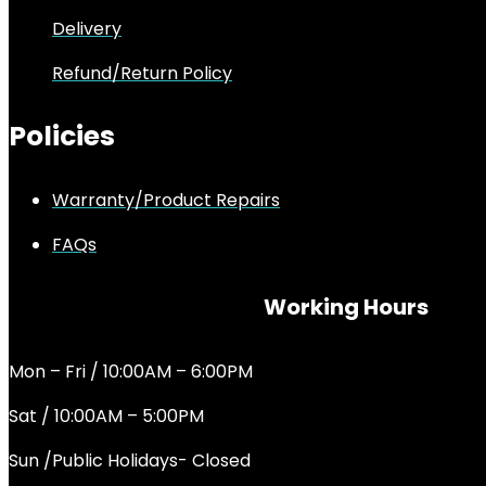
Delivery
Refund/Return Policy
Policies
Warranty/Product Repairs
FAQs
Working Hours
Mon – Fri / 10:00AM – 6:00PM
Sat / 10:00AM – 5:00PM
Sun /Public Holidays- Closed