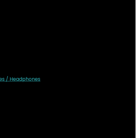
ion
gives 11 hours of Playback
es / Headphones
Sh12,000.00.
KSh
8,500.00
Current price is: KSh8,500.00.
shlist
0