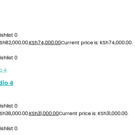
shlist
0
KSh82,000.00.
KSh
74,000.00
Current price is: KSh74,000.00.
shlist
0
io 4
shlist
0
KSh38,000.00.
KSh
31,000.00
Current price is: KSh31,000.00.
shlist
0