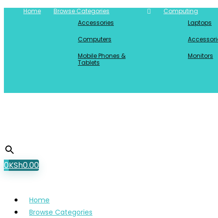
Home
Browse Categories
Computing
Accessories
Laptops
Computers
Accessori
Mobile Phones &
Monitors
Tablets
0
KSh
0.00
Home
Browse Categories