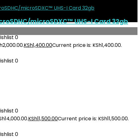
icroSDHC/microSDXC™ UHS-I Card 32gb
shlist
0
h2,000.00.
KSh
1,400.00
Current price is: KSh1,400.00.
shlist
0
shlist
0
Sh14,000.00.
KSh
11,500.00
Current price is: KSh11,500.00.
shlist
0