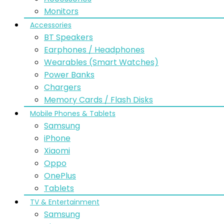
Monitors
Accessories
BT Speakers
Earphones / Headphones
Wearables (Smart Watches)
Power Banks
Chargers
Memory Cards / Flash Disks
Mobile Phones & Tablets
Samsung
iPhone
Xiaomi
Oppo
OnePlus
Tablets
TV & Entertainment
Samsung