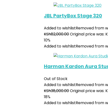
JBL PartyBox Stage 320
Added to wishlist
Removed from wi
KSh
82,000.00
Original price was: 
10%
Added to wishlist
Removed from wi
Harman Kardon Aura Stud
Out of Stock
Added to wishlist
Removed from wi
KSh
38,000.00
Original price was: 
18%
Added to wishlist
Removed from wi