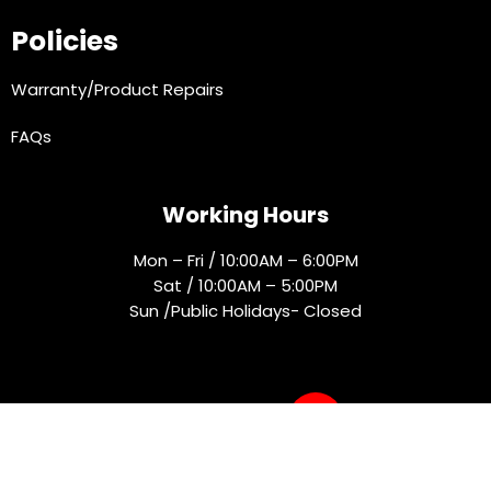
Policies
Warranty/Product Repairs
FAQs
Working Hours
Mon – Fri / 10:00AM – 6:00PM
Sat / 10:00AM – 5:00PM
Sun /Public Holidays- Closed
Socials