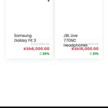
Samsung
JBL Live
Galaxy Fit 3
770NC
KSh
7,500.00
KSh
19,000.00
Headphones
KSh
6,000.00
KSh
15,000.00
20%
21%