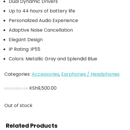
Dual Dynamic Drivers
Up to 44 hours of battery life
Personalized Audio Experience
Adaptive Noise Cancellation
Elegant Design
IP Rating: IP55
Colors: Metallic Gray and Splendid Blue
Categories:
Accessories
,
Earphones / Headphones
KSh
9,500.00
KSh
13,000.00
Out of stock
Related Products