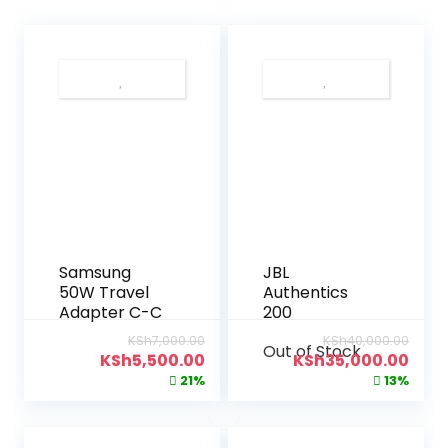
Samsung
JBL
50W Travel
Authentics
Adapter C-C
200
KSh
7,000.00
KSh
40,000.00
Out of Stock
KSh
5,500.00
KSh
35,000.00
21%
13%