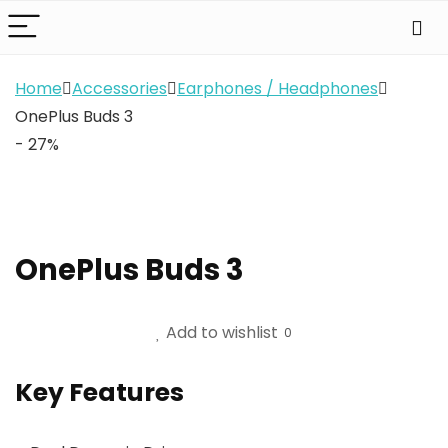
Home
Accessories
Earphones / Headphones
OnePlus Buds 3
- 27%
OnePlus Buds 3
Add to wishlist
0
Key Features