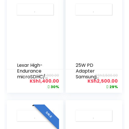
Lexar High-
25W PD
Endurance
Adapter
KSh
2,000.00
KSh
3,500.00
microSDHC/
Samsung
KSh
1,400.00
KSh
2,500.00
microSDXC™
Charger USB-
30%
29%
UHS-I Card
C
32gb
SALE