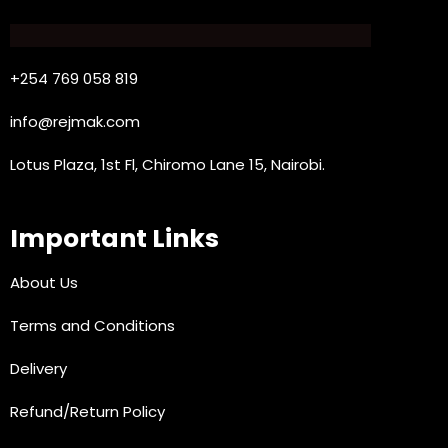
+254 769 058 819
info@rejmak.com
Lotus Plaza, 1st Fl, Chiromo Lane 15, Nairobi.
Important Links
About Us
Terms and Conditions
Delivery
Refund/Return Policy