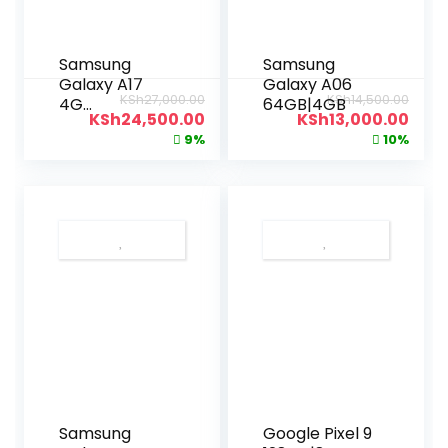
Samsung
Samsung
Galaxy A17
Galaxy A06
KSh
27,000.00
KSh
14,500.00
4G
64GB|4GB
KSh
24,500.00
KSh
13,000.00
128GB|6GB
9%
10%
Samsung
Google Pixel 9