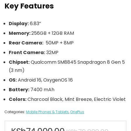
Key Features
Display:
6.83”
Memory:
256GB + 12GB RAM
Rear Camera:
50MP + 8MP
Front Camera:
32MP
Chipset:
Qualcomm SM8845 Snapdragon 8 Gen 5
(3 nm)
OS:
Android 16, OxygenOS 16
Battery:
7400 mAh
Colors:
Charcoal Black, Mint Breeze, Electric Violet
Categories:
Mobile Phones & Tablets
,
OnePlus