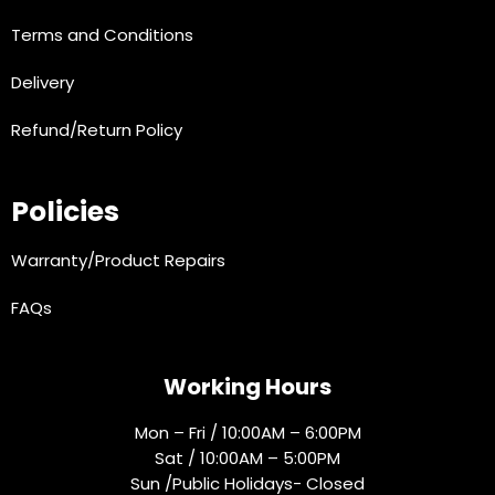
Terms and Conditions
Delivery
Refund/Return Policy
Policies
Warranty/Product Repairs
FAQs
Working Hours
Mon – Fri / 10:00AM – 6:00PM
Sat / 10:00AM – 5:00PM
Sun /Public Holidays- Closed