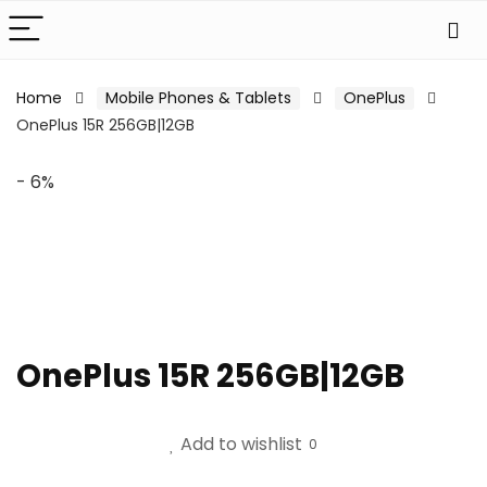
Home
Mobile Phones & Tablets
OnePlus
OnePlus 15R 256GB|12GB
- 6%
OnePlus 15R 256GB|12GB
Add to wishlist
0