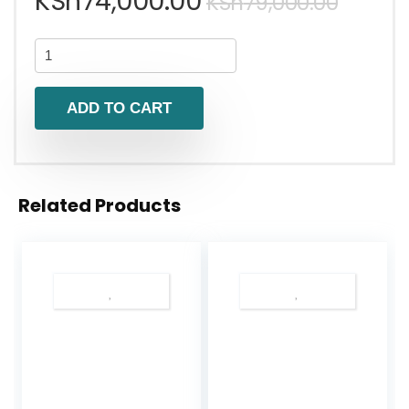
KSh
74,000.00
KSh
79,000.00
ADD TO CART
Related Products