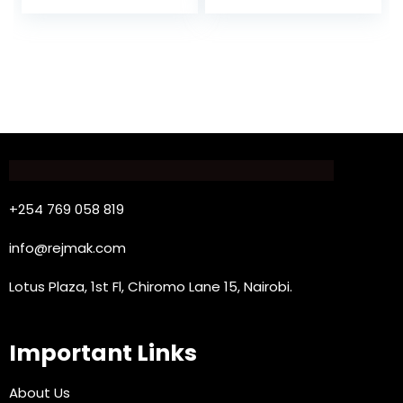
+254 769 058 819
info@rejmak.com
Lotus Plaza, 1st Fl, Chiromo Lane 15, Nairobi.
Important Links
About Us