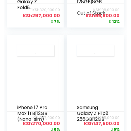
Galaxy Z
128GB|8GB
Fold8
KSh
320,000.00
KSh
108,000.00
Out of Stock
1TB|16GB
KSh
297,000.00
KSh
95,500.00
7%
12%
iPhone 17 Pro
Samsung
Max 1TB|12GB
Galaxy Z Flip8
KSh
287,000.00
KSh
155,000.00
(Nano-sim)
256GB|12GB
KSh
270,000.00
KSh
147,500.00
6%
5%