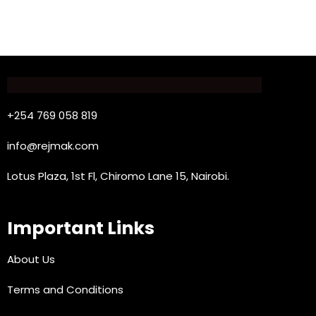
+254 769 058 819
info@rejmak.com
Lotus Plaza, 1st Fl, Chiromo Lane 15, Nairobi.
Important Links
About Us
Terms and Conditions