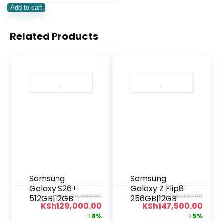
Add to cart
Related Products
Samsung
Samsung
Galaxy S26+
Galaxy Z Flip8
KSh
140,000.00
KSh
155,000.00
512GB|12GB
256GB|12GB
KSh
129,000.00
KSh
147,500.00
8%
5%