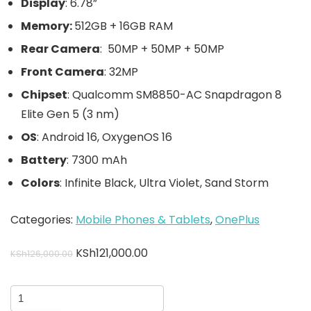
Display
: 6.78”
Memory:
512GB + 16GB RAM
Rear Camera
: 50MP + 50MP + 50MP
Front Camera
: 32MP
Chipset
: Qualcomm SM8850-AC Snapdragon 8
Elite Gen 5 (3 nm)
OS
: Android 16, OxygenOS 16
Battery
: 7300 mAh
Colors
: Infinite Black, Ultra Violet, Sand Storm
Categories:
Mobile Phones & Tablets
,
OnePlus
KSh
121,000.00
KSh
126,000.00