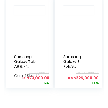
Samsung
Samsung
Galaxy Tab
Galaxy Z
A9 8.7”
Fold8
128GB|8GB
256GB|12GB
KSh
26,000.00
KSh
240,000.00
Out of Stock
KSh
23,000.00
KSh
225,000.00
12%
6%