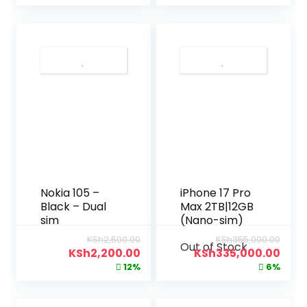
Nokia 105 –
iPhone 17 Pro
Black – Dual
Max 2TB|12GB
sim
(Nano-sim)
KSh
2,500.00
KSh
355,000.00
Out of Stock
KSh
2,200.00
KSh
335,000.00
12%
6%