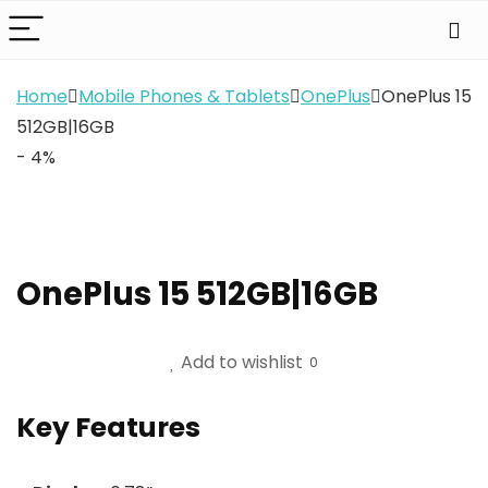
Home
Mobile Phones & Tablets
OnePlus
OnePlus 15
512GB|16GB
- 4%
OnePlus 15 512GB|16GB
Add to wishlist
0
Key Features