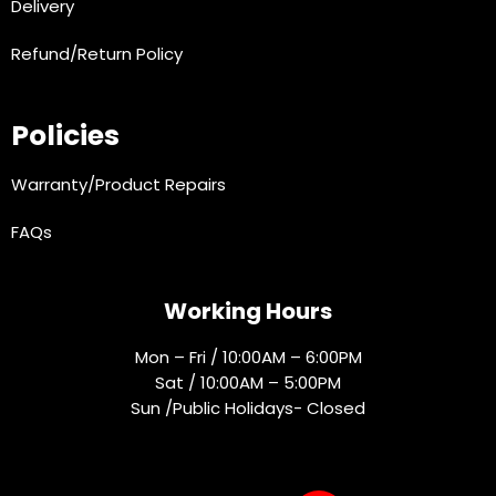
Delivery
Refund/Return Policy
Policies
Warranty/Product Repairs
FAQs
Working Hours
Mon – Fri / 10:00AM – 6:00PM
Sat / 10:00AM – 5:00PM
Sun /Public Holidays- Closed
Socials