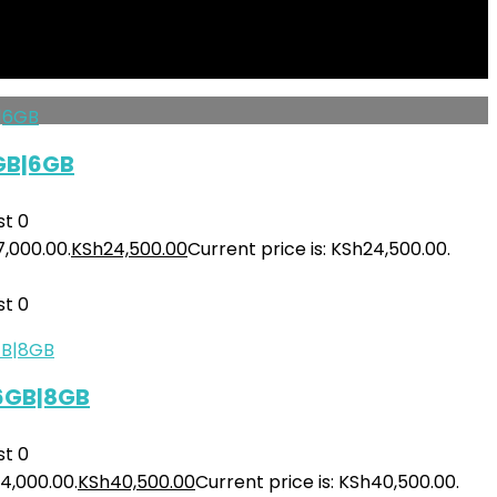
50,000.00.
KSh
140,000.00
Current price is: KSh140,000.00.
st
0
GB|6GB
st
0
7,000.00.
KSh
24,500.00
Current price is: KSh24,500.00.
st
0
56GB|8GB
st
0
4,000.00.
KSh
40,500.00
Current price is: KSh40,500.00.