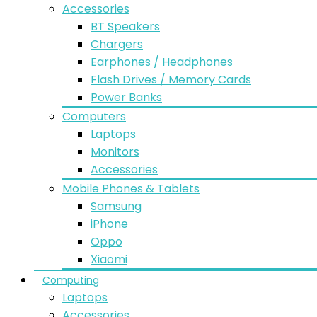
Accessories
BT Speakers
Chargers
Earphones / Headphones
Flash Drives / Memory Cards
Power Banks
Computers
Laptops
Monitors
Accessories
Mobile Phones & Tablets
Samsung
iPhone
Oppo
Xiaomi
Computing
Laptops
Accessories