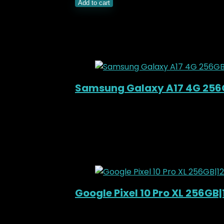
Add to cart
Related Products
Added to wishlist
Removed from wishli
Samsung Galaxy A17 4G 25
Added to wishlist
Removed from wishli
KSh
33,000.00
Original price was: KSh3
11%
Added to wishlist
Removed from wishli
Google Pixel 10 Pro XL 256GB
Added to wishlist
Removed from wishli