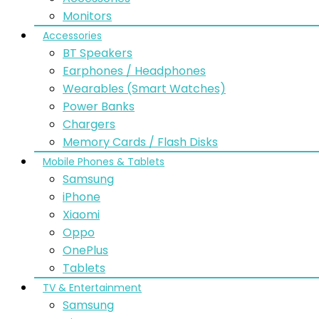
Monitors
Accessories
BT Speakers
Earphones / Headphones
Wearables (Smart Watches)
Power Banks
Chargers
Memory Cards / Flash Disks
Mobile Phones & Tablets
Samsung
iPhone
Xiaomi
Oppo
OnePlus
Tablets
TV & Entertainment
Samsung