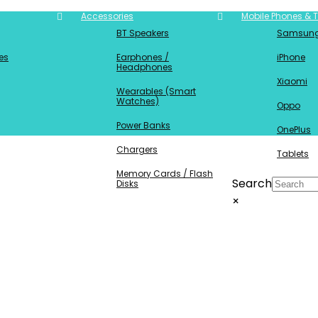
Accessories
Mobile Phones & T
BT Speakers
Samsun
es
Earphones /
iPhone
Headphones
Xiaomi
Wearables (Smart
Watches)
Oppo
Power Banks
OnePlus
Chargers
Tablets
Memory Cards / Flash
Search
Disks
×