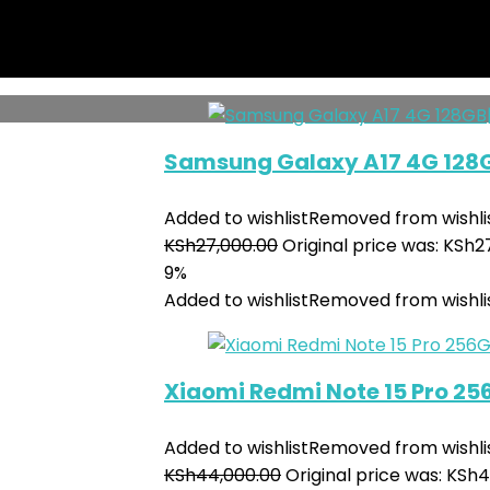
KSh
150,000.00
Original price was: KSh1
7%
Added to wishlist
Removed from wishli
Samsung Galaxy A17 4G 128
Added to wishlist
Removed from wishli
KSh
27,000.00
Original price was: KSh2
9%
Added to wishlist
Removed from wishli
Xiaomi Redmi Note 15 Pro 2
Added to wishlist
Removed from wishli
KSh
44,000.00
Original price was: KSh4