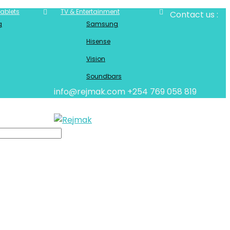
ablets
TV & Entertainment
Contact us :
g
Samsung
Hisense
Vision
Soundbars
info@rejmak.com
+254 769 058 819