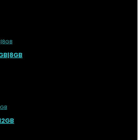
st
0
6GB|8GB
st
0
3,000.00.
KSh
29,500.00
Current price is: KSh29,500.00.
st
0
|12GB
st
0