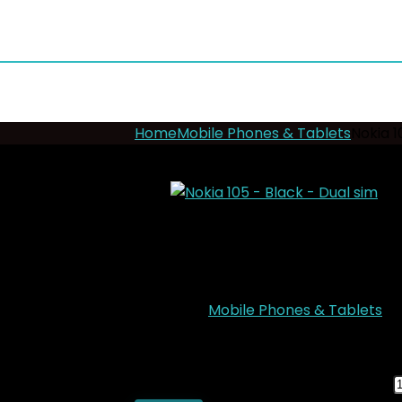
Home
Mobile Phones & Tablets
Nokia 1
- 12%
Nokia 105 – Black –
Add to wishlist
Added to wishlist
Remove
Category:
Mobile Phones & Tablets
KSh
2,500.00
Original price was: KSh2,5
Nokia 105 - Black - Dual sim quantity