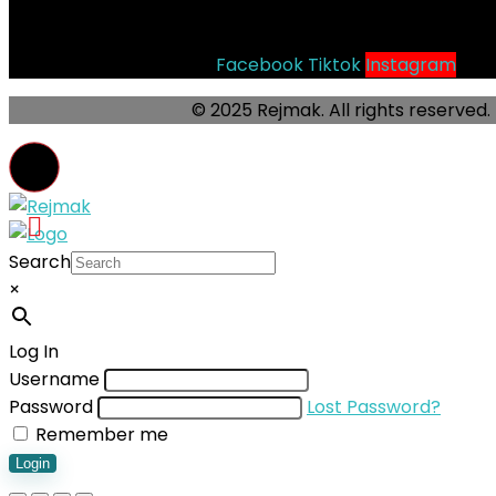
Socials
Facebook
Tiktok
Instagram
© 2025 Rejmak. All rights reserved.
Search
×
Log In
Username
Password
Lost Password?
Remember me
Login