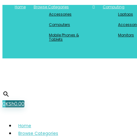
Home
Browse Categories
Computing
Accessories
Laptops
Computers
Accessori
Mobile Phones &
Monitors
Tablets
0
KSh
0.00
Home
Browse Categories