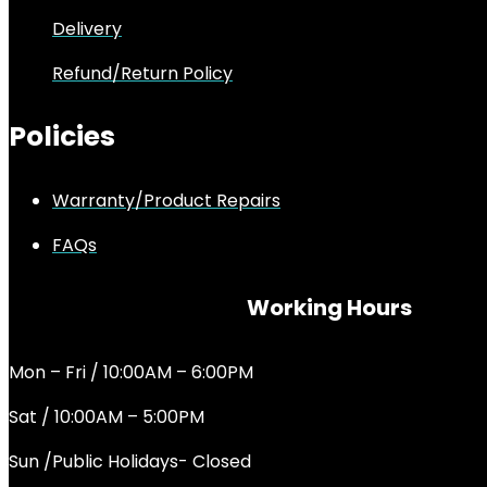
Delivery
Refund/Return Policy
Policies
Warranty/Product Repairs
FAQs
Working Hours
Mon – Fri / 10:00AM – 6:00PM
Sat / 10:00AM – 5:00PM
Sun /Public Holidays- Closed