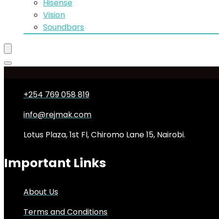
Hisense
Vision
Soundbars
+254 769 058 819
info@rejmak.com
Lotus Plaza, 1st Fl, Chiromo Lane 15, Nairobi.
Important Links
About Us
Terms and Conditions