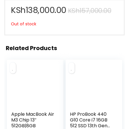
KSh
138,000.00
KSh
157,000.00
Out of stock
Related Products
Apple MacBook Air
HP ProBook 440
M3 Chip 13″
G10 Core i7 16GB
512GB|8GB
512 SSD 13th Gen