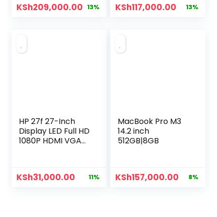
KSh
209,000.00
KSh
117,000.00
13%
13%
HP 27f 27-Inch
MacBook Pro M3
Display LED Full HD
14.2 inch
1080P HDMI VGA
512GB|8GB
27″ Ultra Slim
Monitor
KSh
31,000.00
KSh
157,000.00
11%
8%