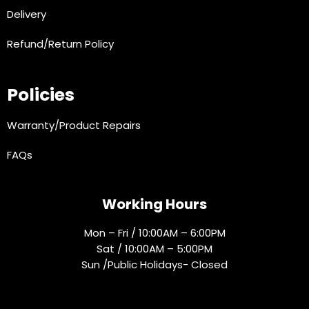
Delivery
Refund/Return Policy
Policies
Warranty/Product Repairs
FAQs
Working Hours
Mon – Fri / 10:00AM – 6:00PM
Sat / 10:00AM – 5:00PM
Sun /Public Holidays- Closed
Socials