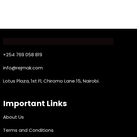
+254 769 058 819
info@rejmak.com
Lotus Plaza, 1st Fl, Chiromo Lane 15, Nairobi.
Important Links
About Us
Terms and Conditions