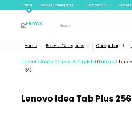
Home
Browse Categories
Computing
Access
0
Home
Browse Categories
Computing
Home
Mobile Phones & Tablets
Tablets
Lenov
- 5%
Lenovo Idea Tab Plus 25