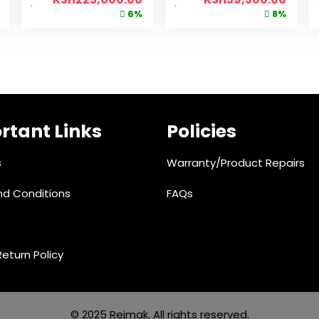
6%
8%
rtant Links
Policies
s
Warranty/Product Repairs
d Conditions
FAQs
eturn Policy
© 2025 Rejmak. All rights reserved.