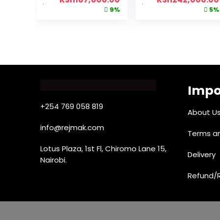
9%
5%
Impo
+254 769 058 819
About U
info@rejmak.com
Terms an
Lotus Plaza, 1st Fl, Chiromo Lane 15,
Delivery
Nairobi.
Refund/R