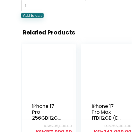
Add to cart
Related Products
iPhone 17
iPhone 17
Pro
Pro Max
256GB|12GB
1TB|12GB (E-
(Nano Sim)
sim)
KSh
205,000.00
KSh
255,000.00
KSh
187,000.00
KSh
242,000.00