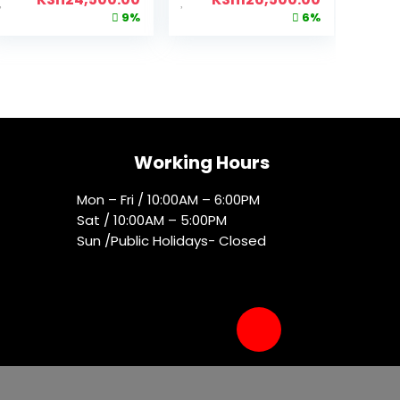
9%
6%
Working Hours
Mon – Fri / 10:00AM – 6:00PM
Sat / 10:00AM – 5:00PM
Sun /Public Holidays- Closed
Socials