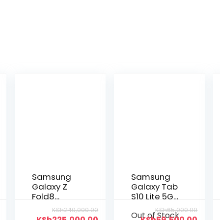
Samsung
Samsung
Galaxy Z
Galaxy Tab
Fold8
S10 Lite 5G
256GB|12GB
256GB|8GB
KSh
240,000.00
KSh
65,000.00
Out of Stock
KSh
225,000.00
KSh
59,500.00