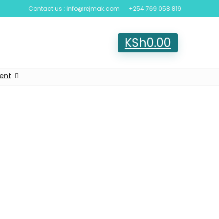
Contact us : info@rejmak.com
+254 769 058 819
KSh
0.00
ent