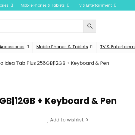
ories
Mobile Phones & Tablets
TV & Entertainment
Accessories
Mobile Phones & Tablets
TV & Entertainm
o Idea Tab Plus 256GB|12GB + Keyboard & Pen
6GB|12GB + Keyboard & Pen
Add to wishlist
0