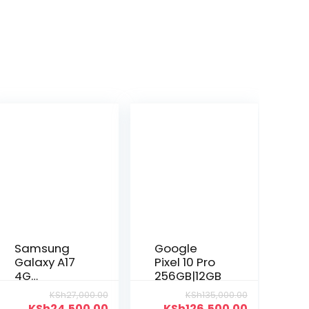
Samsung
Google
Galaxy A17
Pixel 10 Pro
4G
256GB|12GB
128GB|6GB
KSh
27,000.00
KSh
135,000.00
KSh
24,500.00
KSh
126,500.00