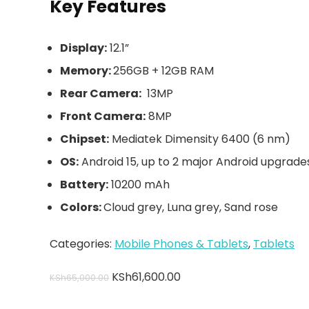
Key Features
Display:
12.1”
Memory:
256GB + 12GB RAM
Rear Camera:
13MP
Front Camera:
8MP
Chipset:
Mediatek Dimensity 6400 (6 nm)
OS:
Android 15, up to 2 major Android upgrade
Battery:
10200 mAh
Colors:
Cloud grey, Luna grey, Sand rose
Categories:
Mobile Phones & Tablets
,
Tablets
KSh
61,600.00
KSh
65,000.00