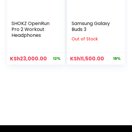
SHOKZ OpenRun
Samsung Galaxy
Pro 2 Workout
Buds 3
Headphones
Out of Stock
KSh
23,000.00
KSh
11,500.00
12%
18%