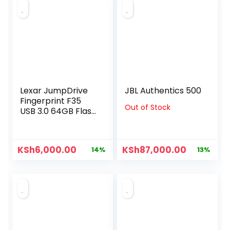
Lexar JumpDrive
JBL Authentics 500
Fingerprint F35
Out of Stock
USB 3.0 64GB Flash
Drive
KSh
6,000.00
KSh
87,000.00
14%
13%