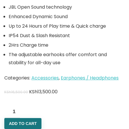
JBL Open Sound technology
Enhanced Dynamic Sound
Up to 24 Hours of Play time & Quick charge
IP54 Dust & Slash Resistant
2Hrs Charge time
The adjustable earhooks offer comfort and
stability for all-day use
Categories:
Accessories
,
Earphones / Headphones
KSh
13,500.00
KSh
16,500.00
ADD TO CART