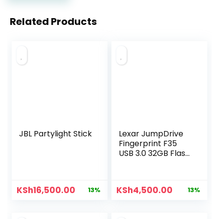
Related Products
JBL Partylight Stick
Lexar JumpDrive
Fingerprint F35
USB 3.0 32GB Flash
Drive
KSh
16,500.00
KSh
4,500.00
13%
13%