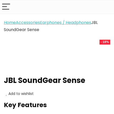
Home
Accessories
Earphones / Headphones
JBL
SoundGear Sense
- 18%
JBL SoundGear Sense
Add to wishlist
Key Features