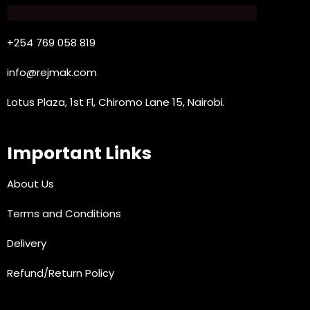
+254 769 058 819
info@rejmak.com
Lotus Plaza, 1st Fl, Chiromo Lane 15, Nairobi.
Important Links
About Us
Terms and Conditions
Delivery
Refund/Return Policy