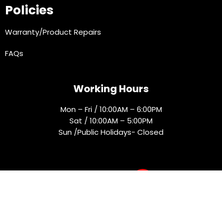
Policies
Warranty/Product Repairs
FAQs
Working Hours
Mon – Fri / 10:00AM – 6:00PM
Sat / 10:00AM – 5:00PM
Sun /Public Holidays- Closed
Socials
© 2025 Rejmak. All rights reserved.