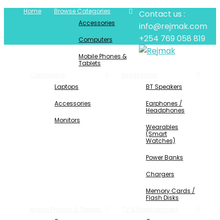
Home
Browse Categories
Contact us :
Accessories
info@rejmak.com
+254 769 058 819
Computers
Mobile Phones &
Tablets
Computing
Accessories
Laptops
BT Speakers
Accessories
Earphones /
Headphones
Monitors
Wearables
(Smart
Watches)
Power Banks
Chargers
Memory Cards /
Flash Disks
Mobile Phones & Tablets
TV & Entertainment