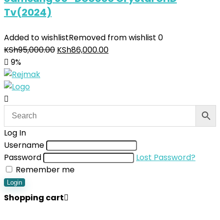
Tv(2024)
Added to wishlist
Removed from wishlist
0
KSh
95,000.00
KSh
86,000.00
9%
Log In
Username
Password
Lost Password?
Remember me
Login
Shopping cart