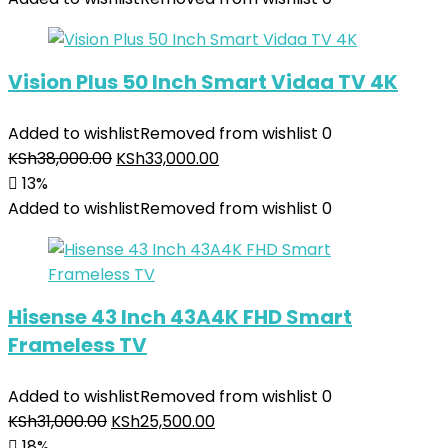
Vision Plus 50 Inch Smart Vidaa TV 4K
Added to wishlist
Removed from wishlist
0
KSh
38,000.00
KSh
33,000.00
13%
Added to wishlist
Removed from wishlist
0
Hisense 43 Inch 43A4K FHD Smart
Frameless TV
Added to wishlist
Removed from wishlist
0
KSh
31,000.00
KSh
25,500.00
18%