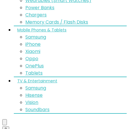
Wearables (Smart Watches)
Power Banks
Chargers
Memory Cards / Flash Disks
Mobile Phones & Tablets
Samsung
iPhone
Xiaomi
Oppo
OnePlus
Tablets
TV & Entertainment
Samsung
Hisense
Vision
Soundbars