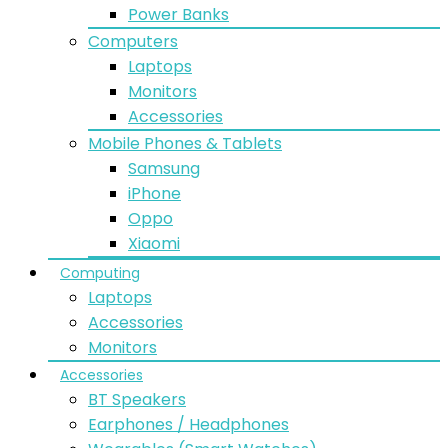
Power Banks
Computers
Laptops
Monitors
Accessories
Mobile Phones & Tablets
Samsung
iPhone
Oppo
Xiaomi
Computing
Laptops
Accessories
Monitors
Accessories
BT Speakers
Earphones / Headphones