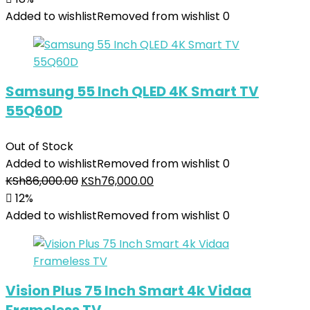
Added to wishlist
Removed from wishlist
0
Samsung 55 Inch QLED 4K Smart TV
55Q60D
Out of Stock
Added to wishlist
Removed from wishlist
0
KSh
86,000.00
KSh
76,000.00
12%
Added to wishlist
Removed from wishlist
0
Vision Plus 75 Inch Smart 4k Vidaa