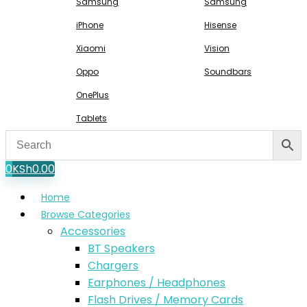
Samsung
Samsung
iPhone
Hisense
Xiaomi
Vision
Oppo
Soundbars
OnePlus
Tablets
0
KSh
0.00
Home
Browse Categories
Accessories
BT Speakers
Chargers
Earphones / Headphones
Flash Drives / Memory Cards