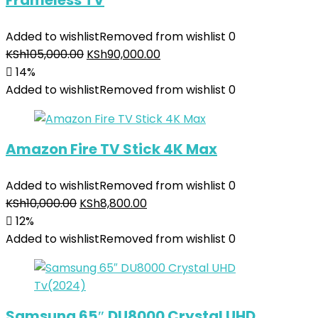
Frameless TV
Added to wishlist
Removed from wishlist
0
KSh
105,000.00
KSh
90,000.00
14%
Added to wishlist
Removed from wishlist
0
Amazon Fire TV Stick 4K Max
Added to wishlist
Removed from wishlist
0
KSh
10,000.00
KSh
8,800.00
12%
Added to wishlist
Removed from wishlist
0
Samsung 65″ DU8000 Crystal UHD