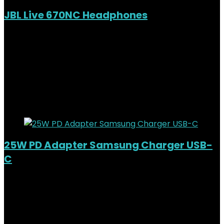
JBL Live 670NC Headphones
Out of Stock
Added to wishlist
Removed from wishlist
0
KSh
15,000.00
Original price was:
KSh15,000.00.
KSh
11,800.00
Current price is: KSh11,800.00.
21%
Added to wishlist
Removed from wishlist
0
25W PD Adapter Samsung Charger USB-
C
Added to wishlist
Removed from wishlist
0
KSh
3,500.00
Original price was:
KSh3,500.00.
KSh
2,500.00
Current price is: KSh2,500.00.
29%