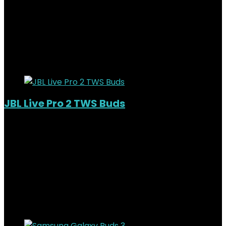
KSh
22,000.00
Original price was:
KSh22,000.00.
KSh
19,000.00
Current price is:
KSh19,000.00.
14%
Added to wishlist
Removed from wishlist
0
JBL Live Pro 2 TWS Buds
Out of Stock
Added to wishlist
Removed from wishlist
0
KSh
19,000.00
Original price was:
KSh19,000.00.
KSh
16,000.00
Current price is:
KSh16,000.00.
16%
Added to wishlist
Removed from wishlist
0