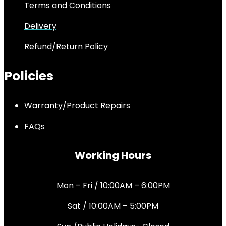
Terms and Conditions
Delivery
Refund/Return Policy
Policies
Warranty/Product Repairs
FAQs
Working Hours
Mon – Fri / 10:00AM – 6:00PM
Sat / 10:00AM – 5:00PM