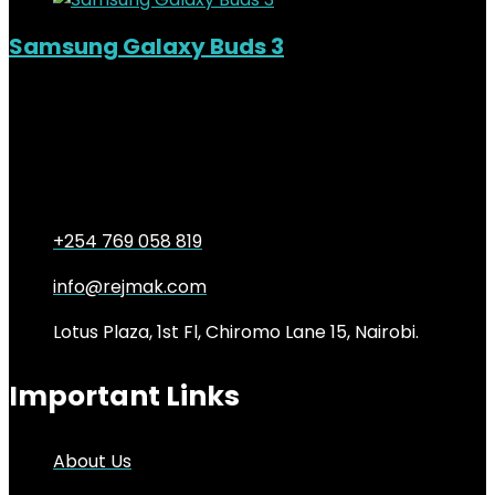
Samsung Galaxy Buds 3
Out of Stock
Added to wishlist
Removed from wishlist
0
KSh
14,000.00
Original price was:
KSh14,000.00.
KSh
11,500.00
Current price is: KSh11,500.00.
18%
+254 769 058 819
info@rejmak.com
Lotus Plaza, 1st Fl, Chiromo Lane 15, Nairobi.
Important Links
About Us