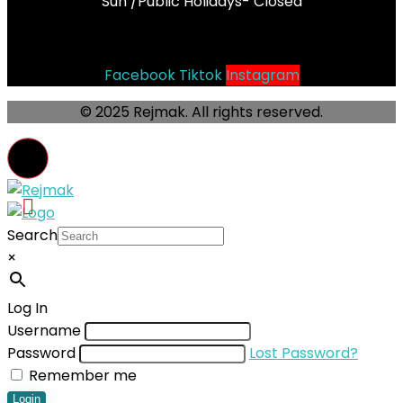
Sun /Public Holidays- Closed
Socials
Facebook
Tiktok
Instagram
© 2025 Rejmak. All rights reserved.
Search
×
Log In
Username
Password
Lost Password?
Remember me
Login