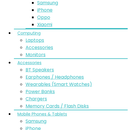
Samsung
iPhone
Oppo
Xiaomi
Computing
Laptops
Accessories
Monitors
Accessories
BT Speakers
Earphones / Headphones
Wearables (Smart Watches)
Power Banks
Chargers
Memory Cards / Flash Disks
Mobile Phones & Tablets
Samsung
iPhone