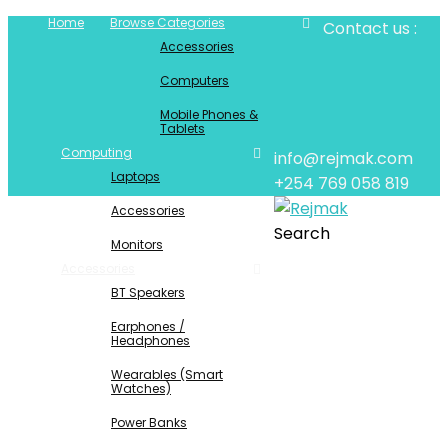
Home
Browse Categories
Contact us :
Accessories
Computers
Mobile Phones &
Tablets
Computing
info@rejmak.com
Laptops
+254 769 058 819
Accessories
Search
Monitors
Accessories
BT Speakers
Earphones /
Headphones
Wearables (Smart
Watches)
Power Banks