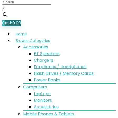
×
0
KSh
0.00
Home
Browse Categories
Accessories
BT Speakers
Chargers
Earphones / Headphones
Flash Drives / Memory Cards
Power Banks
Computers
Laptops
Monitors
Accessories
Mobile Phones & Tablets