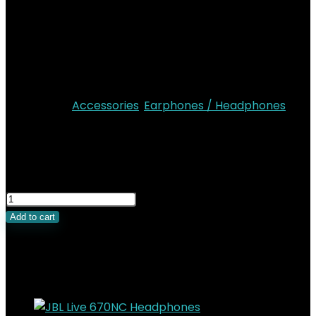
Perfect calls
Google finder and audio switch
Multipoint connection
IP55 Dust and water resistant rating
Personi-fi 3.0
Categories:
Accessories
,
Earphones / Headphones
KSh
22,000.00
Original price was:
KSh22,000.00.
KSh
18,000.00
Current price is:
KSh18,000.00.
Add to cart
Related Products
Added to wishlist
Removed from wishlist
0