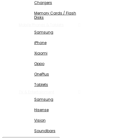
Chargers
Memory Cards / Flash
Disks
Mobile Phones & Tablets
Samsung
iPhone
Xiaomi
Oppo
OnePlus
Tablets
TV & Entertainment
Samsung
Hisense
Vision
Soundbars