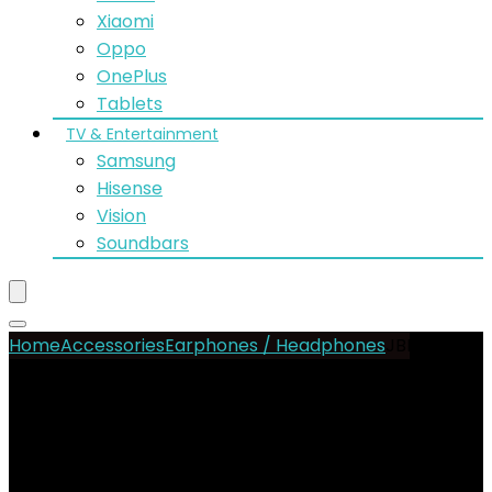
Xiaomi
Oppo
OnePlus
Tablets
TV & Entertainment
Samsung
Hisense
Vision
Soundbars
Home
Accessories
Earphones / Headphones
JBL Live
Beam 3 Buds
- 18%