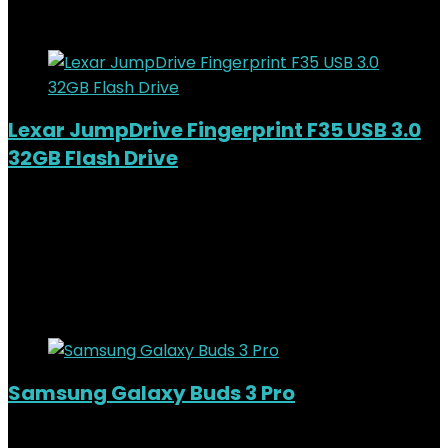
Added to wishlist
Removed from wishlist
0
Lexar JumpDrive Fingerprint F35 USB 3.0
32GB Flash Drive
Added to wishlist
Removed from wishlist
0
KSh
5,200.00
Original price was:
KSh5,200.00.
KSh
4,500.00
Current price is: KSh4,500.00.
13%
Added to wishlist
Removed from wishlist
0
Samsung Galaxy Buds 3 Pro
Added to wishlist
Removed from wishlist
0