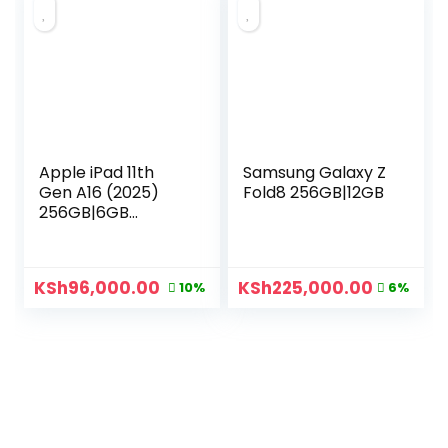
Apple iPad 11th
Samsung Galaxy Z
Gen A16 (2025)
Fold8 256GB|12GB
256GB|6GB
Cellular
KSh
96,000.00
KSh
225,000.00
10%
6%