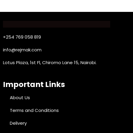
+254 769 058 819
info@rejmak.com
Lotus Plaza, 1st Fl, Chiromo Lane 15, Nairobi.
Important Links
About Us
Terms and Conditions
Delivery