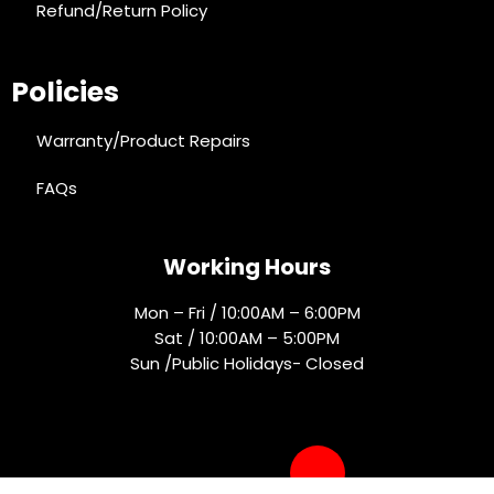
Refund/Return Policy
Policies
Warranty/Product Repairs
FAQs
Working Hours
Mon – Fri / 10:00AM – 6:00PM
Sat / 10:00AM – 5:00PM
Sun /Public Holidays- Closed
Socials