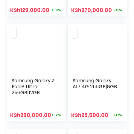
KSh
129,000.00
KSh
270,000.00
8%
6%
Samsung Galaxy Z
Samsung Galaxy
Fold8 Ultra
A17 4G 256GB|8GB
256GB|12GB
KSh
250,000.00
KSh
29,500.00
7%
11%