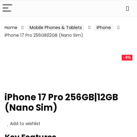
Home
Mobile Phones & Tablets
iPhone
iPhone 17 Pro 256GB|12GB (Nano Sim)
- 9%
iPhone 17 Pro 256GB|12GB
(Nano Sim)
Add to wishlist