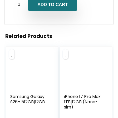
ADD TO CART
Related Products
Samsung Galaxy
iPhone 17 Pro Max
S26+ 512GB|12GB
1TB|12GB (Nano-
sim)