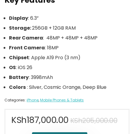
Key Features
Display
: 6.3”
Storage:
256GB + 12GB RAM
Rear Camera
: 48MP + 48MP + 48MP
Front Camera
: 18MP
Chipset
: Apple A19 Pro (3 nm)
OS
: iOS 26
Battery
: 3998mAh
Colors
: Silver, Cosmic Orange, Deep Blue
Categories:
iPhone
,
Mobile Phones & Tablets
KSh
187,000.00
KSh
205,000.00