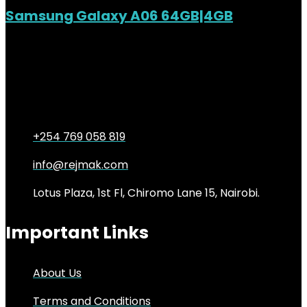
Samsung Galaxy A06 64GB|4GB
Added to wishlist
Removed from wishlist
0
KSh
14,500.00
Original price was:
KSh14,500.00.
KSh
13,000.00
Current price is:
KSh13,000.00.
10%
+254 769 058 819
info@rejmak.com
Lotus Plaza, 1st Fl, Chiromo Lane 15, Nairobi.
Important Links
About Us
Terms and Conditions