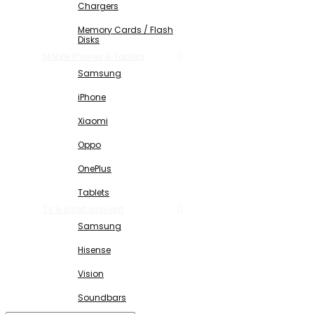
Chargers
Memory Cards / Flash
Disks
Mobile Phones & Tablets
Samsung
iPhone
Xiaomi
Oppo
OnePlus
Tablets
TV & Entertainment
Samsung
Hisense
Vision
Soundbars