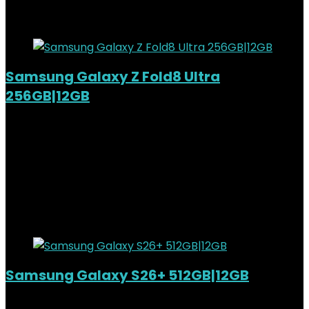
7%
Added to wishlist
Removed from wishlist
0
Samsung Galaxy Z Fold8 Ultra
256GB|12GB
Added to wishlist
Removed from wishlist
0
KSh
270,000.00
Original price was:
KSh270,000.00.
KSh
250,000.00
Current price is:
KSh250,000.00.
7%
Added to wishlist
Removed from wishlist
0
Samsung Galaxy S26+ 512GB|12GB