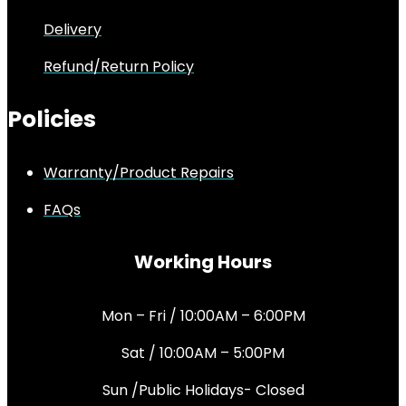
Delivery
Refund/Return Policy
Policies
Warranty/Product Repairs
FAQs
Working Hours
Mon – Fri / 10:00AM – 6:00PM
Sat / 10:00AM – 5:00PM
Sun /Public Holidays- Closed