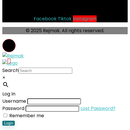
Socials
Facebook
Tiktok
Instagram
© 2025 Rejmak. All rights reserved.
Search
×
Log In
Username
Password
Lost Password?
Remember me
Login