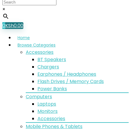
×
0
KSh
0.00
Home
Browse Categories
Accessories
BT Speakers
Chargers
Earphones / Headphones
Flash Drives / Memory Cards
Power Banks
Computers
Laptops
Monitors
Accessories
Mobile Phones & Tablets