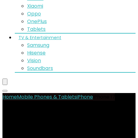
Xiaomi
Oppo
OnePlus
Tablets
TV & Entertainment
Samsung
Hisense
Vision
Soundbars
Home
Mobile Phones & Tablets
iPhone
iPhone 17 Air
256GB|12GB (Nano Sim)
- 11%