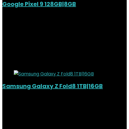
Google Pixel 9 128GB|8GB
Out of Stock
Added to wishlist
Removed from wishlist
0
KSh
108,000.00
Original price was:
KSh108,000.00.
KSh
95,500.00
Current price is:
KSh95,500.00.
12%
Added to wishlist
Removed from wishlist
0
Samsung Galaxy Z Fold8 1TB|16GB
Added to wishlist
Removed from wishlist
0
KSh
320,000.00
Original price was:
KSh320,000.00.
KSh
297,000.00
Current price is:
KSh297,000.00.