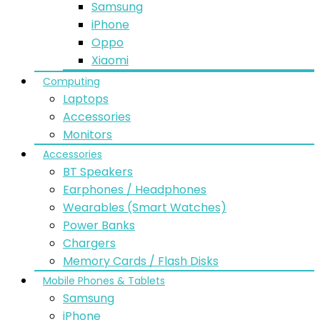
Samsung
iPhone
Oppo
Xiaomi
Computing
Laptops
Accessories
Monitors
Accessories
BT Speakers
Earphones / Headphones
Wearables (Smart Watches)
Power Banks
Chargers
Memory Cards / Flash Disks
Mobile Phones & Tablets
Samsung
iPhone