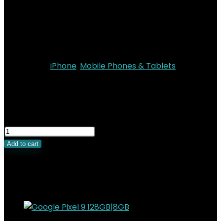
OS
: iOS 26
Battery
: 3149mAh
Colors
: Space Black, Cloud White, Light Gold, Sky
Blue
Categories:
iPhone
,
Mobile Phones & Tablets
KSh
170,000.00
Original price was:
KSh170,000.00.
KSh
151,000.00
Current price is:
KSh151,000.00.
Add to cart
Related Products
Added to wishlist
Removed from wishlist
0