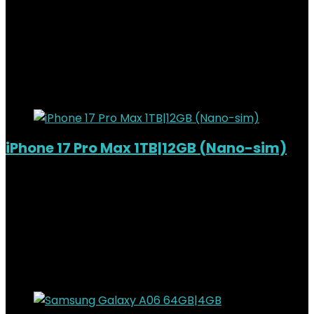
Added to wishlist
Removed from wishlist
0
KSh
140,000.00
Original price was:
KSh140,000.00.
KSh
129,000.00
Current price is:
KSh129,000.00.
8%
Added to wishlist
Removed from wishlist
0
iPhone 17 Pro Max 1TB|12GB (Nano-sim)
Added to wishlist
Removed from wishlist
0
KSh
287,000.00
Original price was:
KSh287,000.00.
KSh
270,000.00
Current price is:
KSh270,000.00.
6%
Added to wishlist
Removed from wishlist
0