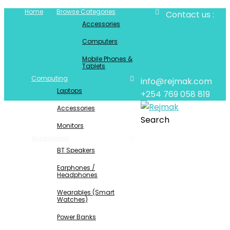
Home
Browse Categories
Contact us :
Accessories
Computers
Mobile Phones &
Tablets
Computing
info@rejmak.com
Laptops
+254 769 058 819
Accessories
Search
Monitors
Accessories
BT Speakers
Earphones /
Headphones
Wearables (Smart
Watches)
Power Banks