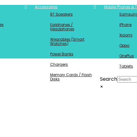
Accessories
Mobile Phones & T
BT Speakers
Samsun
es
Earphones /
iPhone
Headphones
Xiaomi
Wearables (Smart
Watches)
Oppo
Power Banks
OnePlus
Chargers
Tablets
Memory Cards / Flash
Search
Disks
×