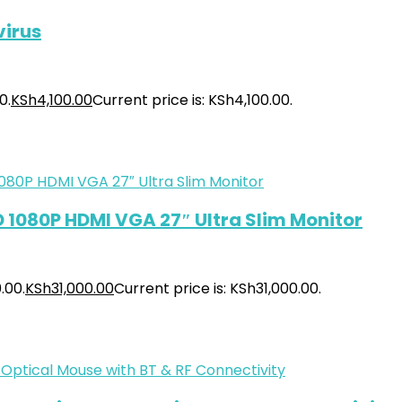
virus
0.
KSh
4,100.00
Current price is: KSh4,100.00.
HD 1080P HDMI VGA 27″ Ultra Slim Monitor
.00.
KSh
31,000.00
Current price is: KSh31,000.00.