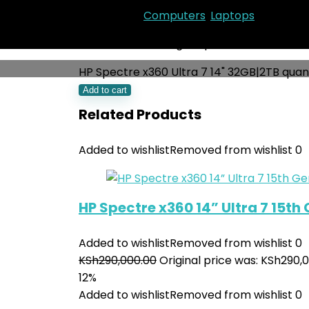
Categories:
Computers
,
Laptops
KSh
250,000.00
Original price was: KSh250,
HP Spectre x360 Ultra 7 14" 32GB|2TB quan
Add to cart
Related Products
Added to wishlist
Removed from wishlist
0
HP Spectre x360 14” Ultra 7 15th
Added to wishlist
Removed from wishlist
0
KSh
290,000.00
Original price was: KSh290,0
12%
Added to wishlist
Removed from wishlist
0