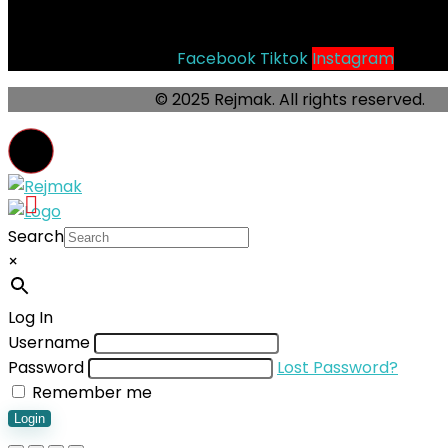
Socials
Facebook
Tiktok
Instagram
© 2025 Rejmak. All rights reserved.
Search
×
Log In
Username
Password
Lost Password?
Remember me
Login