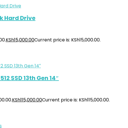
k Hard Drive
00.
KSh
15,000.00
Current price is: KSh15,000.00.
512 SSD 13th Gen 14″
00.00.
KSh
115,000.00
Current price is: KSh115,000.00.