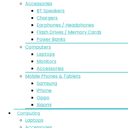
Accessories
BT Speakers
Chargers
Earphones / Headphones
Flash Drives / Memory Cards
Power Banks
Computers
Laptops
Monitors
Accessories
Mobile Phones & Tablets
Samsung
iPhone
Oppo
Xiaomi
Computing
Laptops
Accessories