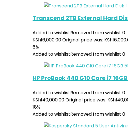
Transcend 2TB External Hard Dis
Added to wishlist
Removed from wishlist
0
KSh
16,000.00
Original price was: KSh16,000.
6%
Added to wishlist
Removed from wishlist
0
HP ProBook 440 G10 Core i7 16GB 
Added to wishlist
Removed from wishlist
0
KSh
140,000.00
Original price was: KSh140,0
18%
Added to wishlist
Removed from wishlist
0