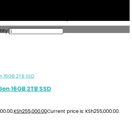
000.00.
KSh
229,500.00
Current price is: KSh229,500.00.
tity
 Gen 16GB 2TB SSD
00.00.
KSh
255,000.00
Current price is: KSh255,000.00.