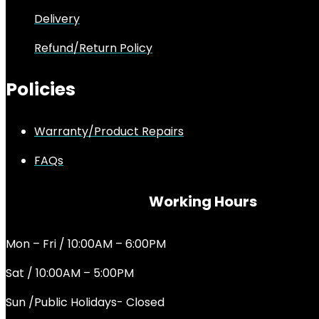
Delivery
Refund/Return Policy
Policies
Warranty/Product Repairs
FAQs
Working Hours
Mon – Fri / 10:00AM – 6:00PM
Sat / 10:00AM – 5:00PM
Sun /Public Holidays- Closed