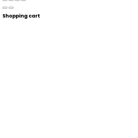
Shopping cart