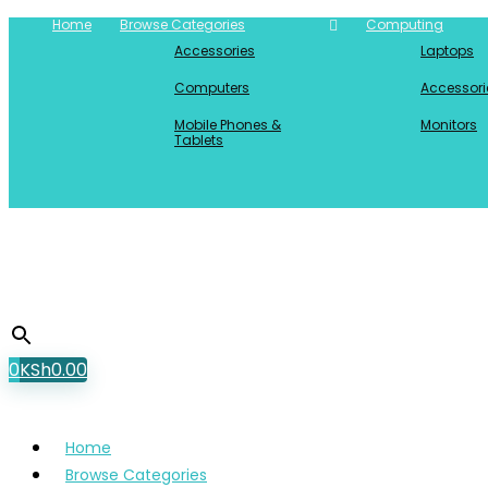
Home
Browse Categories
Computing
Accessories
Laptops
Computers
Accessori
Mobile Phones &
Monitors
Tablets
0
KSh
0.00
Home
Browse Categories