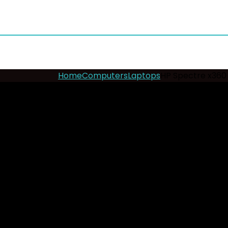
Home
Computers
Laptops
HP Spectre x360 
- 8%
HP Spectre x360 Ultra 
Add to wishlist
Added to wishlist
Removed fr
Key Features