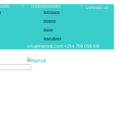
ablets
TV & Entertainment
Contact us :
g
Samsung
Hisense
Vision
Soundbars
info@rejmak.com
+254 769 058 819