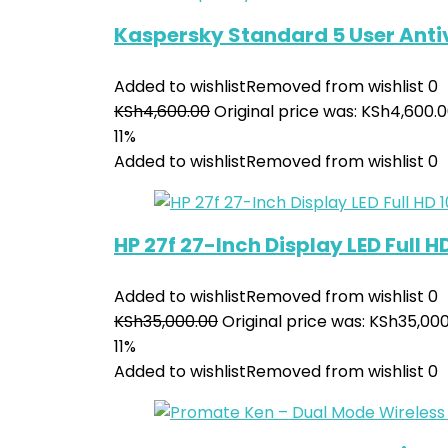
Kaspersky Standard 5 User Anti
Added to wishlist
Removed from wishlist
0
KSh
4,600.00
Original price was: KSh4,600.0
11%
Added to wishlist
Removed from wishlist
0
HP 27f 27-Inch Display LED Full 
Added to wishlist
Removed from wishlist
0
KSh
35,000.00
Original price was: KSh35,000
11%
Added to wishlist
Removed from wishlist
0