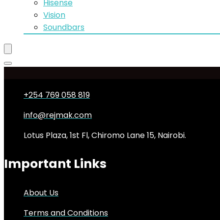
Hisense
Vision
Soundbars
+254 769 058 819
info@rejmak.com
Lotus Plaza, 1st Fl, Chiromo Lane 15, Nairobi.
Important Links
About Us
Terms and Conditions