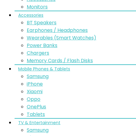
Monitors
Accessories
BT Speakers
Earphones / Headphones
Wearables (Smart Watches)
Power Banks
Chargers
Memory Cards / Flash Disks
Mobile Phones & Tablets
Samsung
iPhone
Xiaomi
Oppo
OnePlus
Tablets
TV & Entertainment
Samsung