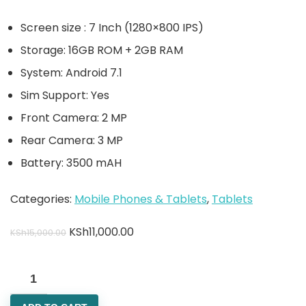
Screen size : 7 Inch (1280×800 IPS)
Storage: 16GB ROM + 2GB RAM
System: Android 7.1
Sim Support: Yes
Front Camera: 2 MP
Rear Camera: 3 MP
Battery: 3500 mAH
Categories:
Mobile Phones & Tablets
,
Tablets
KSh
11,000.00
KSh
15,000.00