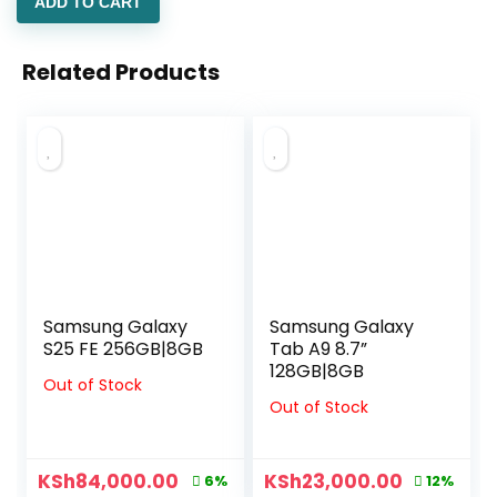
ADD TO CART
Related Products
Samsung Galaxy
Samsung Galaxy
S25 FE 256GB|8GB
Tab A9 8.7”
128GB|8GB
Out of Stock
Out of Stock
KSh
84,000.00
KSh
23,000.00
6%
12%