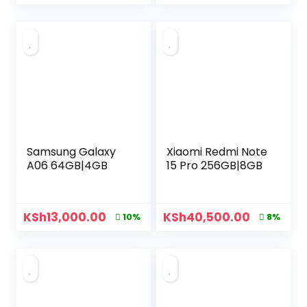
Samsung Galaxy
Xiaomi Redmi Note
A06 64GB|4GB
15 Pro 256GB|8GB
KSh
13,000.00
KSh
40,500.00
10%
8%