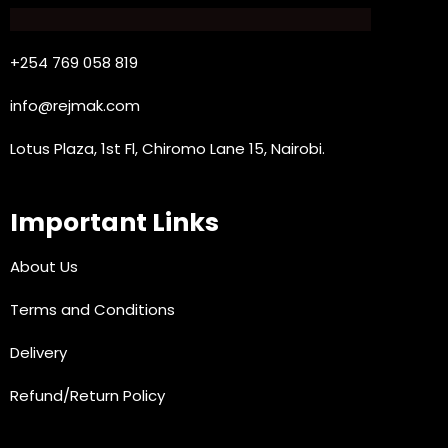
+254 769 058 819
info@rejmak.com
Lotus Plaza, 1st Fl, Chiromo Lane 15, Nairobi.
Important Links
About Us
Terms and Conditions
Delivery
Refund/Return Policy