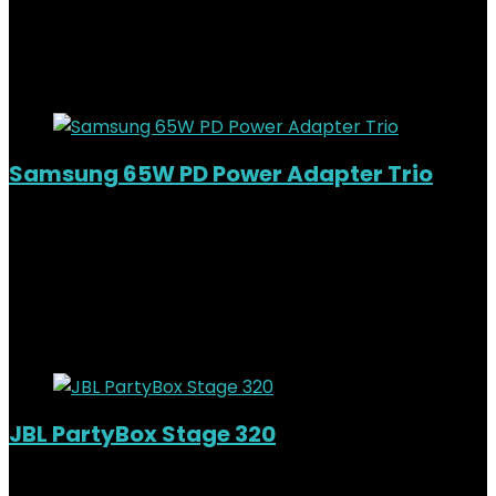
KSh11,000.00.
KSh
9,200.00
Current price is: KSh9,200.00.
16%
Added to wishlist
Removed from wishlist
0
Samsung 65W PD Power Adapter Trio
Added to wishlist
Removed from wishlist
0
KSh
7,000.00
Original price was:
KSh7,000.00.
KSh
5,500.00
Current price is: KSh5,500.00.
21%
Added to wishlist
Removed from wishlist
0
JBL PartyBox Stage 320
Added to wishlist
Removed from wishlist
0