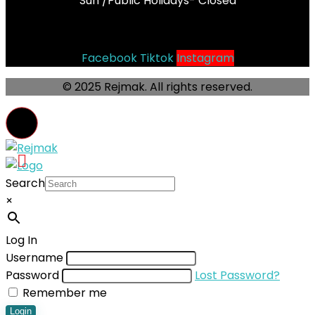
Sun /Public Holidays- Closed
Socials
Facebook
Tiktok
Instagram
© 2025 Rejmak. All rights reserved.
Search
×
Log In
Username
Password
Lost Password?
Remember me
Login