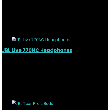
KSh
82,000.00
Original price was:
KSh82,000.00.
KSh
74,000.00
Current price is:
KSh74,000.00.
10%
Added to wishlist
Removed from wishlist
0
JBL Live 770NC Headphones
Added to wishlist
Removed from wishlist
0
KSh
19,000.00
Original price was:
KSh19,000.00.
KSh
15,000.00
Current price is:
KSh15,000.00.
21%
Added to wishlist
Removed from wishlist
0