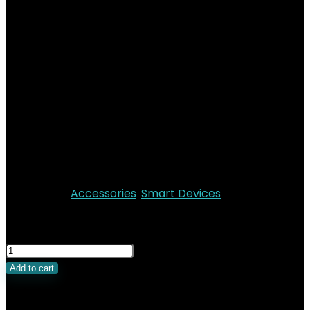
EcoFlow GLACIER
Waterproof Bag
Add to wishlist
Added to wishlist
Removed from wishlist
0
The Ecoflow Glacier Protection Bag is designed to
protect your Glacier from dust, dirt and
inclement weather. The travel bag is made of a
highly durable, waterproof fabric.
Categories:
Accessories
,
Smart Devices
KSh
14,299.00
Add to cart
Related Products