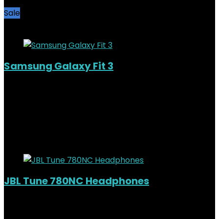
Sale
Added to wishlist
Removed from wishlist
0
Samsung Galaxy Fit 3
Added to wishlist
Removed from wishlist
0
KSh
7,500.00
Original price was:
KSh7,500.00.
KSh
6,000.00
Current price is: KSh6,000.00.
20%
Added to wishlist
Removed from wishlist
0
JBL Tune 780NC Headphones
Added to wishlist
Removed from wishlist
0
KSh
11,000.00
Original price was: