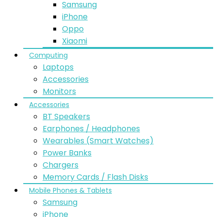
Samsung
iPhone
Oppo
Xiaomi
Computing
Laptops
Accessories
Monitors
Accessories
BT Speakers
Earphones / Headphones
Wearables (Smart Watches)
Power Banks
Chargers
Memory Cards / Flash Disks
Mobile Phones & Tablets
Samsung
iPhone