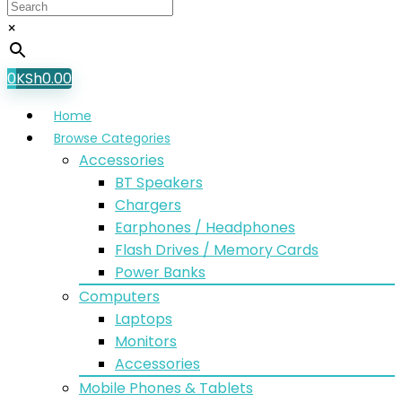
×
0
KSh
0.00
Home
Browse Categories
Accessories
BT Speakers
Chargers
Earphones / Headphones
Flash Drives / Memory Cards
Power Banks
Computers
Laptops
Monitors
Accessories
Mobile Phones & Tablets