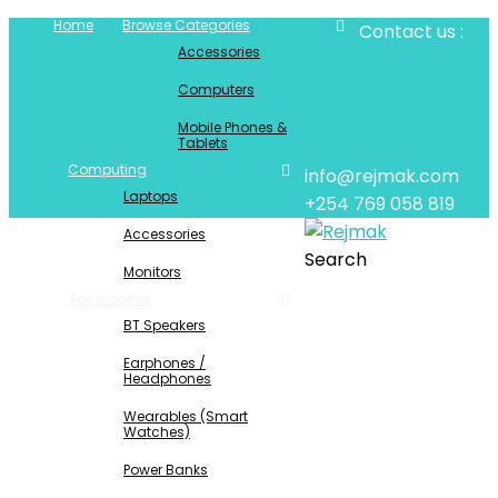
Home
Browse Categories
Contact us :
Accessories
Computers
Mobile Phones &
Tablets
Computing
info@rejmak.com
Laptops
+254 769 058 819
Accessories
Search
Monitors
Accessories
BT Speakers
Earphones /
Headphones
Wearables (Smart
Watches)
Power Banks