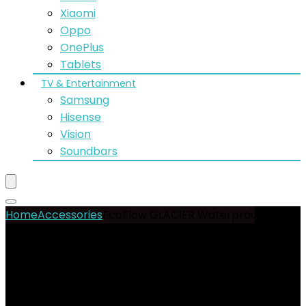
Xiaomi
Oppo
OnePlus
Tablets
TV & Entertainment
Samsung
Hisense
Vision
Soundbars
Home
Accessories
EcoFlow GLACIER Waterproof Bag