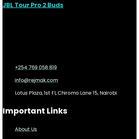
JBL Tour Pro 2 Buds
Out of Stock
Added to wishlist
Removed from wishlist
0
KSh
34,000.00
Original price was:
KSh34,000.00.
KSh
29,000.00
Current price is:
KSh29,000.00.
15%
+254 769 058 819
info@rejmak.com
Lotus Plaza, 1st Fl, Chiromo Lane 15, Nairobi.
Important Links
About Us