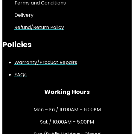
Terms and Conditions
Delivery
Refund/Return Policy
Policies
Warranty/Product Repairs
FAQs
Working Hours
Mon – Fri / 10:00AM – 6:00PM
Sat / 10:00AM – 5:00PM