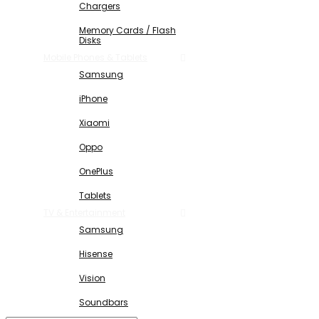
Chargers
Memory Cards / Flash
Disks
Mobile Phones & Tablets
Samsung
iPhone
Xiaomi
Oppo
OnePlus
Tablets
TV & Entertainment
Samsung
Hisense
Vision
Soundbars