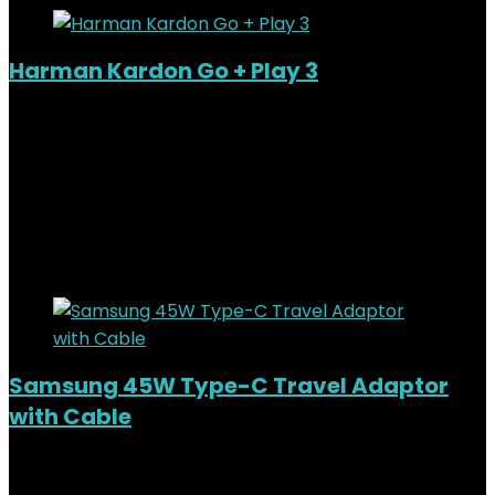
Harman Kardon Go + Play 3
Added to wishlist
Removed from wishlist
0
KSh
44,000.00
Original price was:
KSh44,000.00.
KSh
40,000.00
Current price is:
KSh40,000.00.
9%
Added to wishlist
Removed from wishlist
0
Samsung 45W Type-C Travel Adaptor
with Cable
Added to wishlist
Removed from wishlist
0