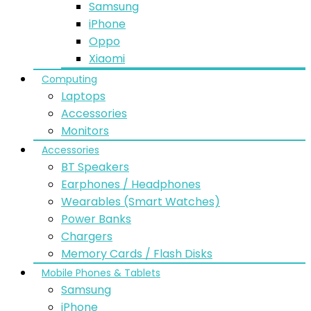
Samsung
iPhone
Oppo
Xiaomi
Computing
Laptops
Accessories
Monitors
Accessories
BT Speakers
Earphones / Headphones
Wearables (Smart Watches)
Power Banks
Chargers
Memory Cards / Flash Disks
Mobile Phones & Tablets
Samsung
iPhone