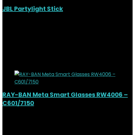
JBL Partylight Stick
Added to wishlist
Removed from wishlist
0
KSh
19,000.00
Original price was:
KSh19,000.00.
KSh
16,500.00
Current price is:
KSh16,500.00.
13%
Added to wishlist
Removed from wishlist
0
RAY-BAN Meta Smart Glasses RW4006 –
C601/7150
Added to wishlist
Removed from wishlist
0
KSh
51,000.00
Original price was:
KSh51,000.00.
KSh
46,500.00
Current price is: