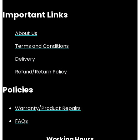
Important Links
About Us
Terms and Conditions
Delivery
Refund/Return Policy
Policies
Warranty/Product Repairs
FAQs
Working Hours