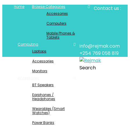
Home
Browse Categories
Contact us :
Accessories
Computers
Mobile Phones &
Tablets
Computing
info@rejmak.com
Laptops
+254 769 058 819
Accessories
Search
Monitors
Accessories
BT Speakers
Earphones /
Headphones
Wearables (Smart
Watches)
Power Banks