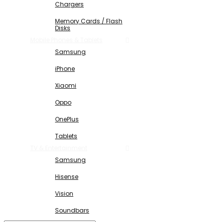
Chargers
Memory Cards / Flash
Disks
Mobile Phones & Tablets
Samsung
iPhone
Xiaomi
Oppo
OnePlus
Tablets
TV & Entertainment
Samsung
Hisense
Vision
Soundbars