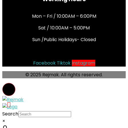
Mon – Fri / 10:00AM – 6:00PM
Sat / 10:00AM – 5:00PM
Sun /Public Holidays- Closed
Socials
Facebook
Tiktok
Instagram
© 2025 Rejmak. All rights reserved.
Search
×