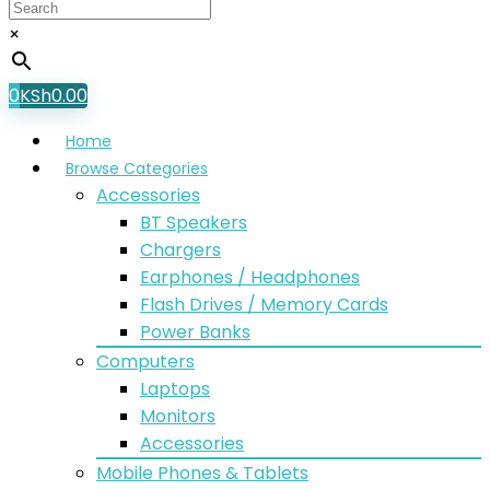
×
0
KSh
0.00
Home
Browse Categories
Accessories
BT Speakers
Chargers
Earphones / Headphones
Flash Drives / Memory Cards
Power Banks
Computers
Laptops
Monitors
Accessories
Mobile Phones & Tablets