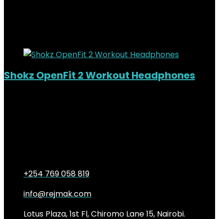
KSh46,500.00.
9%
Added to wishlist
Removed from wishlist
0
Shokz OpenFit 2 Workout Headphones
Out of Stock
Added to wishlist
Removed from wishlist
0
KSh
26,000.00
Original price was:
KSh26,000.00.
KSh
23,500.00
Current price is:
KSh23,500.00.
10%
+254 769 058 819
info@rejmak.com
Lotus Plaza, 1st Fl, Chiromo Lane 15, Nairobi.