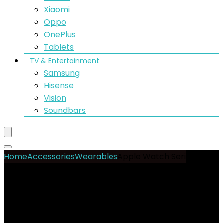
Xiaomi
Oppo
OnePlus
Tablets
TV & Entertainment
Samsung
Hisense
Vision
Soundbars
Home
Accessories
Wearables
Apple Watch Series 10
42mm GPS
- 9%