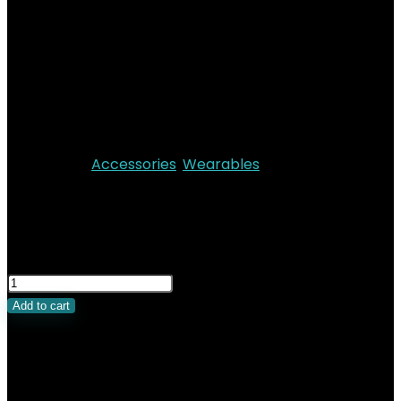
Safety Features
Audio : Speaker
Up to 18 hours of normal use
Operating system : watchOS 11
Always‑On Retina LTPO3 display
Dust & Water Resistant IP6X
Categories:
Accessories
,
Wearables
KSh
52,000.00
Original price was:
KSh52,000.00.
KSh
47,500.00
Current price is:
KSh47,500.00.
Add to cart
Related Products
Added to wishlist
Removed from wishlist
0