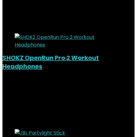
KSh
5,000.00
Original price was:
KSh5,000.00.
KSh
4,000.00
Current price is: KSh4,000.00.
20%
Added to wishlist
Removed from wishlist
0
SHOKZ OpenRun Pro 2 Workout
Headphones
Added to wishlist
Removed from wishlist
0
KSh
26,000.00
Original price was:
KSh26,000.00.
KSh
23,000.00
Current price is:
KSh23,000.00.
12%
Added to wishlist
Removed from wishlist
0