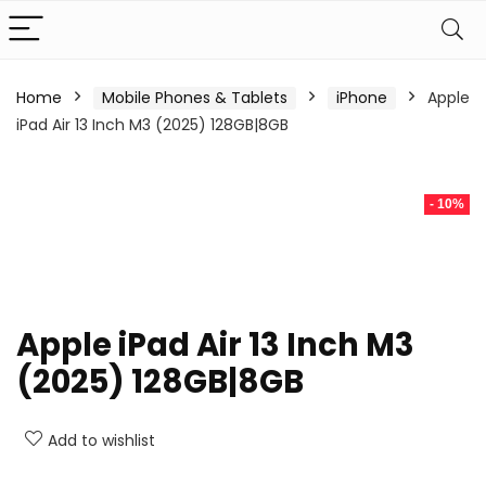
Home
Mobile Phones & Tablets
iPhone
Apple
iPad Air 13 Inch M3 (2025) 128GB|8GB
- 10%
Apple iPad Air 13 Inch M3
(2025) 128GB|8GB
Add to wishlist