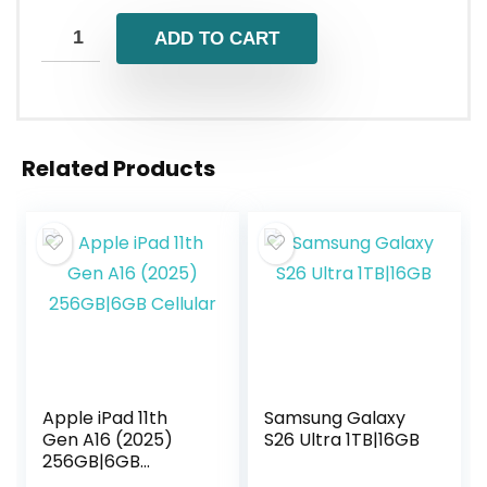
ADD TO CART
Related Products
Apple iPad 11th
Samsung Galaxy
Gen A16 (2025)
S26 Ultra 1TB|16GB
256GB|6GB
Cellular