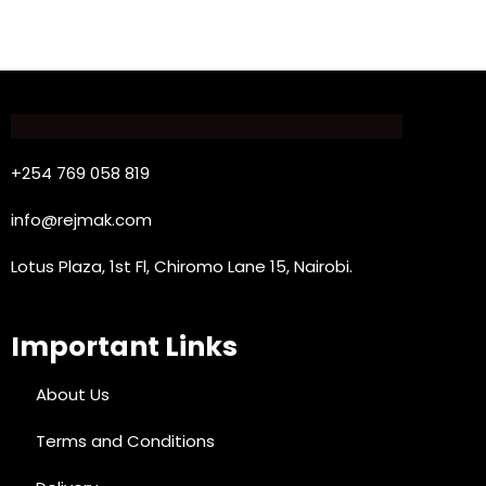
+254 769 058 819
info@rejmak.com
Lotus Plaza, 1st Fl, Chiromo Lane 15, Nairobi.
Important Links
About Us
Terms and Conditions