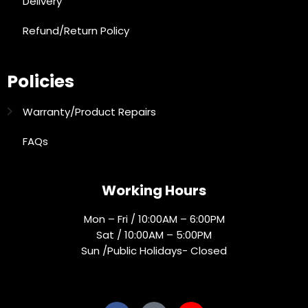
Delivery
Refund/Return Policy
Policies
Warranty/Product Repairs
FAQs
Working Hours
Mon – Fri / 10:00AM – 6:00PM
Sat / 10:00AM – 5:00PM
Sun /Public Holidays- Closed
Socials