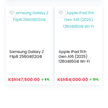
Samsung Galaxy Z
Apple iPad 11th
Flip8 256GB|12GB
Gen A16 (2025)
128GB|6GB Wi-Fi
KSh
147,500.00
KSh
54,000.00
5%
13%