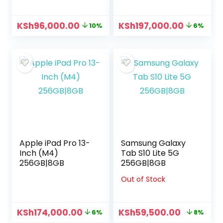
KSh
96,000.00
KSh
197,000.00
10%
6%
Apple iPad Pro 13-
Samsung Galaxy
Inch (M4)
Tab S10 Lite 5G
256GB|8GB
256GB|8GB
Out of Stock
KSh
174,000.00
KSh
59,500.00
6%
8%