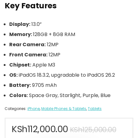
Key Features
Display:
13.0”
Memory:
128GB + 8GB RAM
Rear Camera:
12MP
Front Camera:
12MP
Chipset:
Apple M3
OS:
iPadOS 18.3.2, upgradable to iPadOS 26.2
Battery:
9705 mAh
Colors:
Space Gray, Starlight, Purple, Blue
Categories:
iPhone
,
Mobile Phones & Tablets
,
Tablets
KSh
112,000.00
KSh
125,000.00