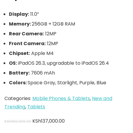
Display:
11.0”
Memory:
256GB + 12GB RAM
Rear Camera:
12MP
Front Camera:
12MP
Chipset:
Apple M4
OS:
iPadOS 26.3, upgradable to iPadOS 26.4
Battery:
7606 mAh
Colors:
Space Gray, Starlight, Purple, Blue
Categories:
Mobile Phones & Tablets
,
New and
Trending
,
Tablets
KSh
137,000.00
KSh
150,000.00