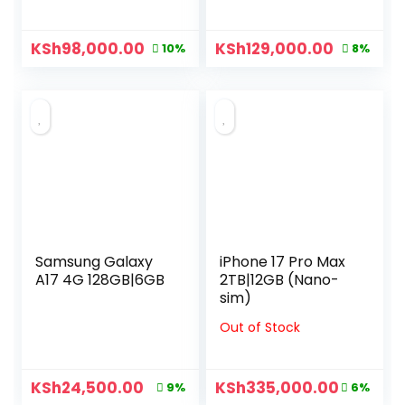
KSh
98,000.00
KSh
129,000.00
10%
8%
Samsung Galaxy
iPhone 17 Pro Max
A17 4G 128GB|6GB
2TB|12GB (Nano-
sim)
Out of Stock
KSh
24,500.00
KSh
335,000.00
9%
6%