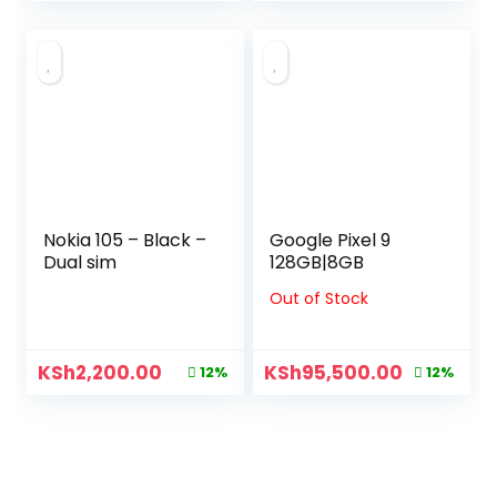
Nokia 105 – Black –
Google Pixel 9
Dual sim
128GB|8GB
Out of Stock
KSh
2,200.00
KSh
95,500.00
12%
12%