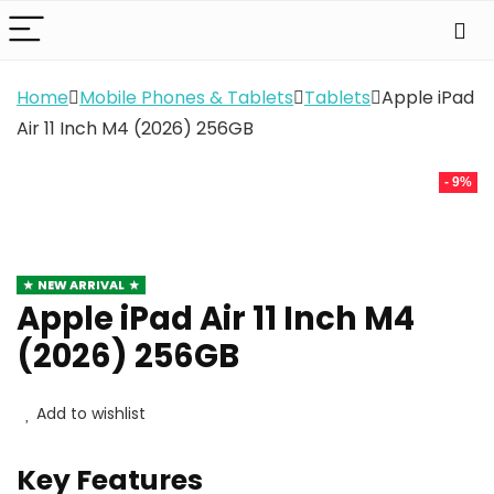
Home
Mobile Phones & Tablets
Tablets
Apple iPad
Air 11 Inch M4 (2026) 256GB
- 9%
NEW ARRIVAL
Apple iPad Air 11 Inch M4
(2026) 256GB
Add to wishlist
Key Features