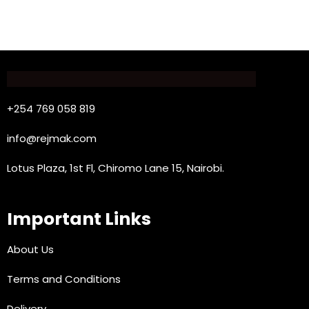
+254 769 058 819
info@rejmak.com
Lotus Plaza, 1st Fl, Chiromo Lane 15, Nairobi.
Important Links
About Us
Terms and Conditions
Delivery