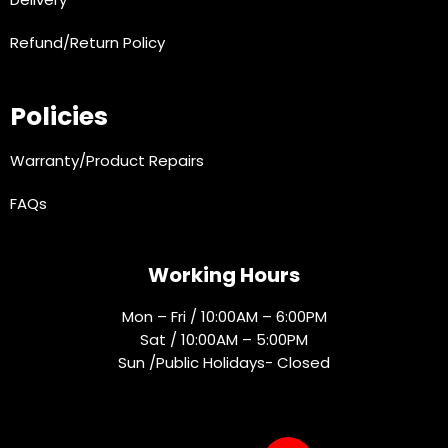
Refund/Return Policy
Policies
Warranty/Product Repairs
FAQs
Working Hours
Mon – Fri / 10:00AM – 6:00PM
Sat / 10:00AM – 5:00PM
Sun /Public Holidays- Closed
Socials