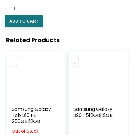
ADD TO CART
Related Products
Samsung Galaxy
Samsung Galaxy
Tab S10 FE
S26+ 512GB|12GB
256GB|12GB
Out of Stock