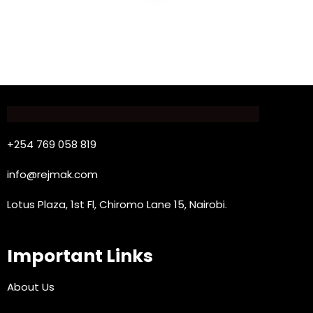
+254 769 058 819
info@rejmak.com
Lotus Plaza, 1st Fl, Chiromo Lane 15, Nairobi.
Important Links
About Us