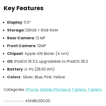
Key Features
Display
: 11.0”
Storage:
128GB + 6GB RAM
Rear Camera
: 12 MP
Front Camera
: 12MP
Chipset
: Apple A16 Bionic (4 nm)
OS
: iPadOS 18.3.2, upgradable to iPadOS 26.2
Battery
: Li-Po (28.93 Wh)
Colors
: Silver, Blue, Pink, Yellow
Categories:
iPhone
,
Mobile Phones & Tablets
,
Tablets
KSh
96,000.00
KSh
107,000.00