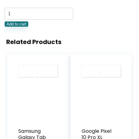
Add to cart
Related Products
Samsung
Google Pixel
Galaxy Tab
10 Pro XL