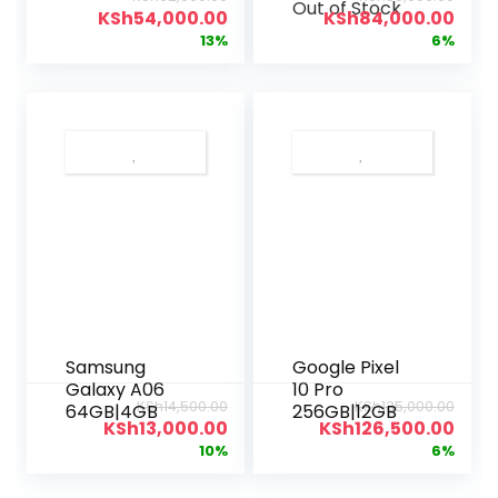
Out of Stock
Wi-Fi
KSh
54,000.00
KSh
84,000.00
13%
6%
Samsung
Google Pixel
Galaxy A06
10 Pro
KSh
14,500.00
KSh
135,000.00
64GB|4GB
256GB|12GB
KSh
13,000.00
KSh
126,500.00
10%
6%