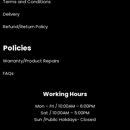
Terms and Conditions
Delivery
Refund/Return Policy
Policies
Warranty/Product Repairs
FAQs
Working Hours
Mon – Fri / 10:00AM – 6:00PM
Sat / 10:00AM – 5:00PM
Sun /Public Holidays- Closed