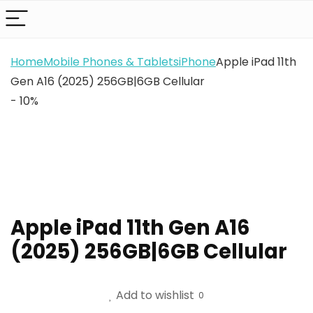
Home
Mobile Phones & Tablets
iPhone
Apple iPad 11th
Gen A16 (2025) 256GB|6GB Cellular
- 10%
Apple iPad 11th Gen A16
(2025) 256GB|6GB Cellular
Add to wishlist
0