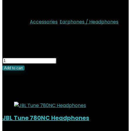
Up to 24 hours of listening time (Airpods + Case)
Colors: Black, White
Categories:
Accessories
,
Earphones / Headphones
KSh
39,000.00
Original price was:
KSh39,000.00.
KSh
34,000.00
Current price is:
KSh34,000.00.
Add to cart
Related Products
Added to wishlist
Removed from wishlist
0
JBL Tune 780NC Headphones