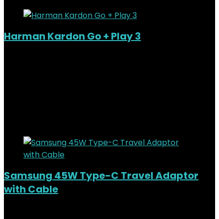
Harman Kardon Go + Play 3
Added to wishlist
Removed from wishlist
0
KSh
44,000.00
Original price was:
KSh44,000.00.
KSh
40,000.00
Current price is:
KSh40,000.00.
9%
Added to wishlist
Removed from wishlist
0
Samsung 45W Type-C Travel Adaptor
with Cable
Added to wishlist
Removed from wishlist
0