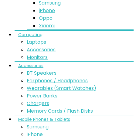
Samsung
iPhone
Oppo
Xiaomi
Computing
Laptops
Accessories
Monitors
Accessories
BT Speakers
Earphones / Headphones
Wearables (Smart Watches)
Power Banks
Chargers
Memory Cards / Flash Disks
Mobile Phones & Tablets
Samsung
iPhone