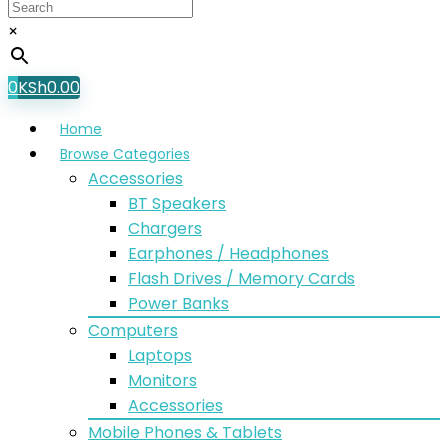
×
0
KSh
0.00
Home
Browse Categories
Accessories
BT Speakers
Chargers
Earphones / Headphones
Flash Drives / Memory Cards
Power Banks
Computers
Laptops
Monitors
Accessories
Mobile Phones & Tablets