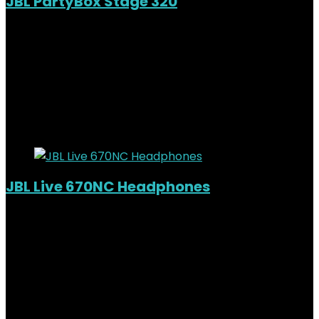
JBL PartyBox Stage 320
Added to wishlist
Removed from wishlist
0
KSh
82,000.00
Original price was:
KSh82,000.00.
KSh
74,000.00
Current price is:
KSh74,000.00.
10%
Added to wishlist
Removed from wishlist
0
JBL Live 670NC Headphones
Out of Stock
Added to wishlist
Removed from wishlist
0
KSh
15,000.00
Original price was:
KSh15,000.00.
KSh
11,800.00
Current price is: KSh11,800.00.
21%
Added to wishlist
Removed from wishlist
0