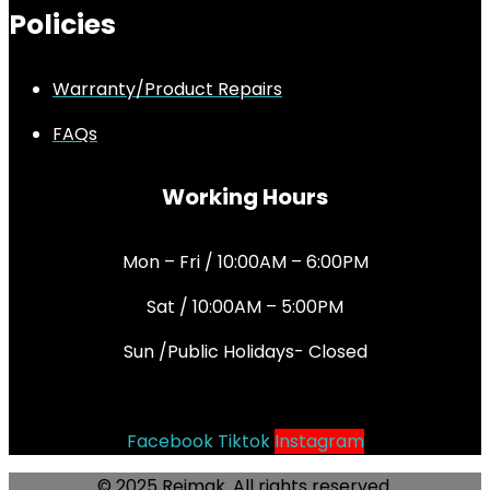
Policies
Warranty/Product Repairs
FAQs
Working Hours
Mon – Fri / 10:00AM – 6:00PM
Sat / 10:00AM – 5:00PM
Sun /Public Holidays- Closed
Socials
Facebook
Tiktok
Instagram
© 2025 Rejmak. All rights reserved.