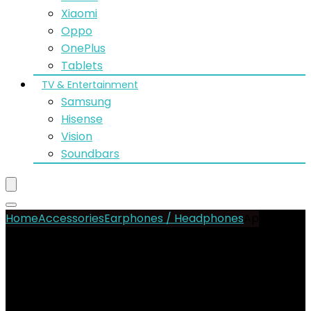
Xiaomi
Oppo
OnePlus
Tablets
TV & Entertainment
Samsung
Hisense
Vision
Soundbars
Home
Accessories
Earphones / Headphones
Apple
AirPods Pro 3
- 13%