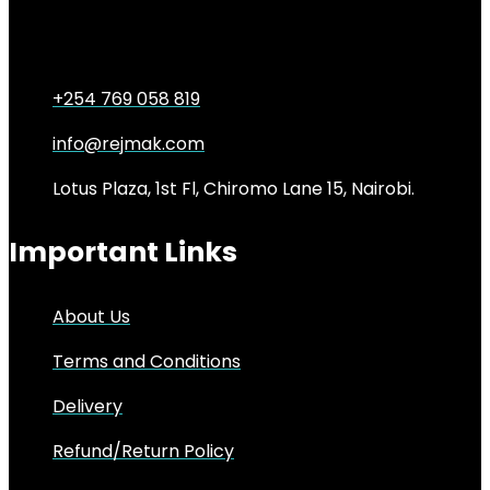
KSh
5,000.00
Original price was:
KSh5,000.00.
KSh
4,000.00
Current price is: KSh4,000.00.
20%
+254 769 058 819
info@rejmak.com
Lotus Plaza, 1st Fl, Chiromo Lane 15, Nairobi.
Important Links
About Us
Terms and Conditions
Delivery
Refund/Return Policy