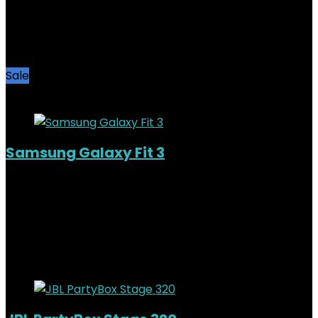
Added to wishlist
Removed from wishlist
0
KSh
11,000.00
Original price was:
KSh11,000.00.
KSh
9,200.00
Current price is: KSh9,200.00.
16%
Sale
Added to wishlist
Removed from wishlist
0
Samsung Galaxy Fit 3
Added to wishlist
Removed from wishlist
0
KSh
7,500.00
Original price was:
KSh7,500.00.
KSh
6,000.00
Current price is: KSh6,000.00.
20%
Added to wishlist
Removed from wishlist
0