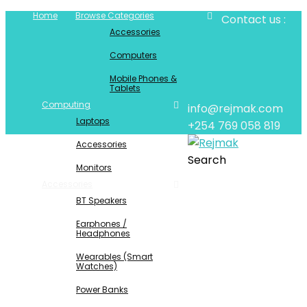
Home
Browse Categories
Contact us :
Accessories
Computers
Mobile Phones &
Tablets
Computing
info@rejmak.com
Laptops
+254 769 058 819
Accessories
Search
Monitors
Accessories
BT Speakers
Earphones /
Headphones
Wearables (Smart
Watches)
Power Banks