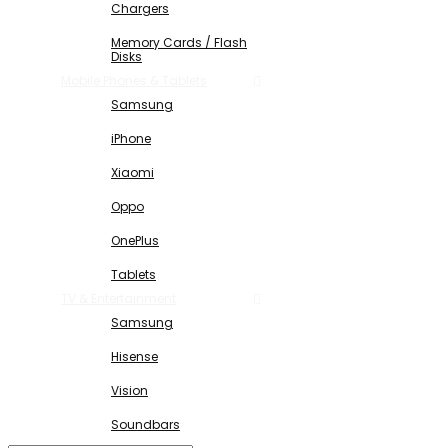
Chargers
Memory Cards / Flash
Disks
Mobile Phones & Tablets
Samsung
iPhone
Xiaomi
Oppo
OnePlus
Tablets
TV & Entertainment
Samsung
Hisense
Vision
Soundbars