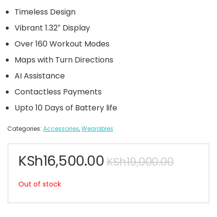
Timeless Design
Vibrant 1.32″ Display
Over 160 Workout Modes
Maps with Turn Directions
AI Assistance
Contactless Payments
Upto 10 Days of Battery life
Categories:
Accessories
,
Wearables
KSh
16,500.00
KSh
19,000.00
Out of stock