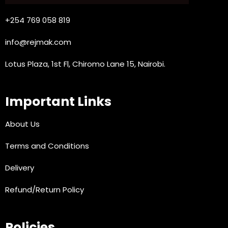
+254 769 058 819
info@rejmak.com
Lotus Plaza, 1st Fl, Chiromo Lane 15, Nairobi.
Important Links
About Us
Terms and Conditions
Delivery
Refund/Return Policy
Policies