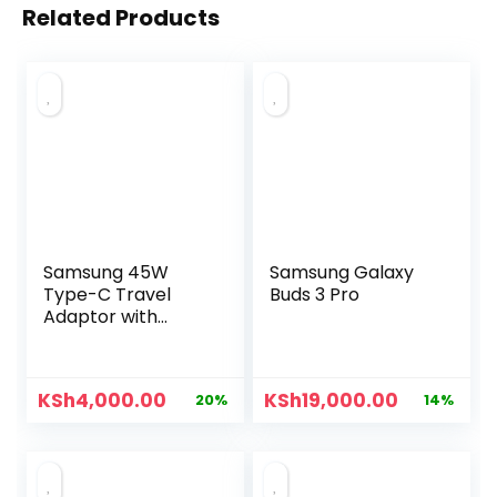
Related Products
Samsung 45W
Samsung Galaxy
Type-C Travel
Buds 3 Pro
Adaptor with
Cable
KSh
4,000.00
KSh
19,000.00
20%
14%