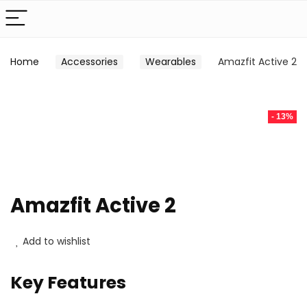
Home
Accessories
Wearables
Amazfit Active 2
- 13%
Amazfit Active 2
Add to wishlist
Key Features