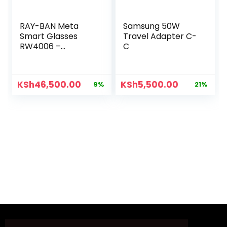
RAY-BAN Meta
Samsung 50W
Smart Glasses
Travel Adapter C-
RW4006 –
C
C601/7150
KSh
46,500.00
KSh
5,500.00
9%
21%