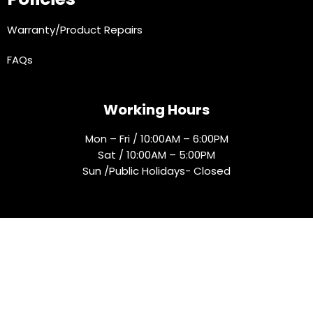
Warranty/Product Repairs
FAQs
Working Hours
Mon – Fri / 10:00AM – 6:00PM
Sat / 10:00AM – 5:00PM
Sun /Public Holidays- Closed
Socials
© 2025 Rejmak. All rights reserved.