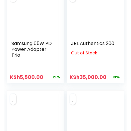
Samsung 65W PD
JBL Authentics 200
Power Adapter
Out of Stock
Trio
KSh
5,500.00
KSh
35,000.00
21%
13%