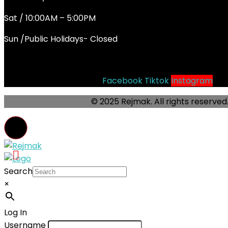
Sat / 10:00AM – 5:00PM
Sun /Public Holidays- Closed
Socials
Facebook
Tiktok
Instagram
© 2025 Rejmak. All rights reserved
Search
×
Log In
Username