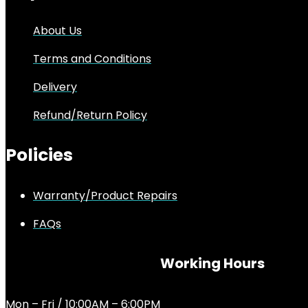
About Us
Terms and Conditions
Delivery
Refund/Return Policy
Policies
Warranty/Product Repairs
FAQs
Working Hours
Mon – Fri / 10:00AM – 6:00PM