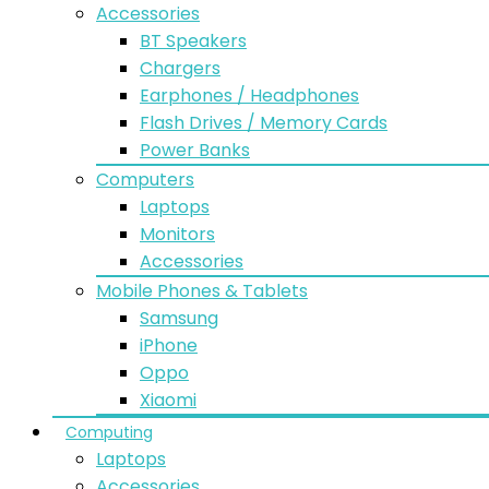
Accessories
BT Speakers
Chargers
Earphones / Headphones
Flash Drives / Memory Cards
Power Banks
Computers
Laptops
Monitors
Accessories
Mobile Phones & Tablets
Samsung
iPhone
Oppo
Xiaomi
Computing
Laptops
Accessories