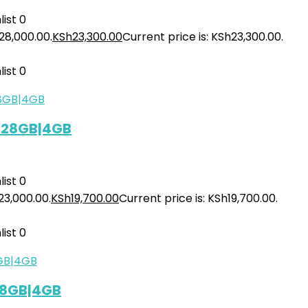
ist
0
28,000.00.
KSh
23,300.00
Current price is: KSh23,300.00.
ist
0
 128GB|4GB
ist
0
23,000.00.
KSh
19,700.00
Current price is: KSh19,700.00.
ist
0
128GB|4GB