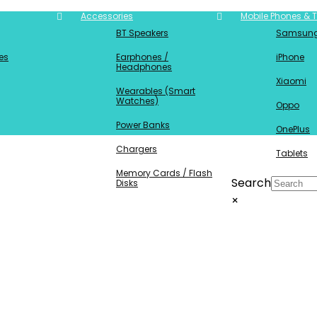
Accessories
Mobile Phones & T
BT Speakers
Samsun
es
Earphones /
iPhone
Headphones
Xiaomi
Wearables (Smart
Watches)
Oppo
Power Banks
OnePlus
Chargers
Tablets
Memory Cards / Flash
Search
Disks
×