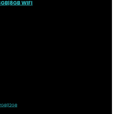
28GB|8GB WIFI
ist
0
h78,000.00.
KSh
69,000.00
Current price is: KSh69,000.00.
ist
0
ist
0
h210,000.00.
KSh
191,000.00
Current price is: KSh191,000.00.
ist
0