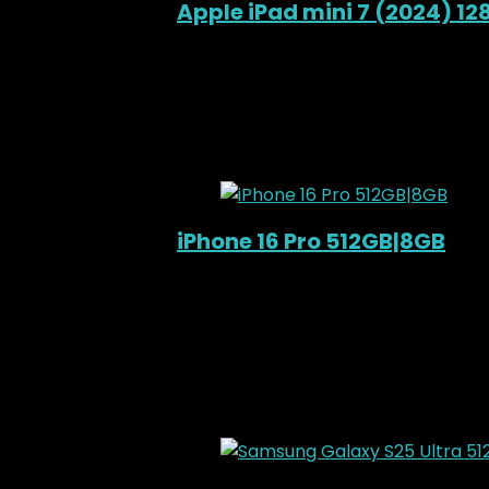
Apple iPad mini 7 (2024) 1
Added to wishlist
Removed from wishl
KSh
78,000.00
Original price was: KS
12%
Added to wishlist
Removed from wishl
iPhone 16 Pro 512GB|8GB
Out of Stock
Added to wishlist
Removed from wishl
KSh
210,000.00
Original price was: KS
9%
Added to wishlist
Removed from wishl