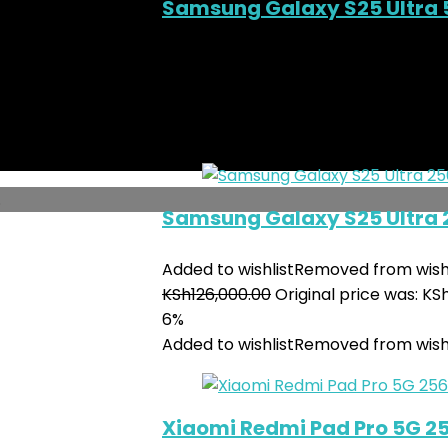
Samsung Galaxy S25 Ultra 
Added to wishlist
Removed from wishl
KSh
145,000.00
Original price was: KS
7%
Added to wishlist
Removed from wishl
.
Samsung Galaxy S25 Ultra
Added to wishlist
Removed from wishl
KSh
126,000.00
Original price was: KS
6%
Added to wishlist
Removed from wishl
Xiaomi Redmi Pad Pro 5G 