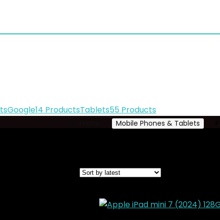
ts
Google
14 Products
Tablets
55 Products
Home
Mobile Phones & Tablets
P
Showing 169–180 of 224 results
Sorted
Added to wishlist
Removed from wishl