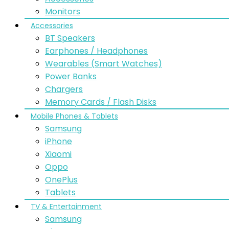
Monitors
Accessories
BT Speakers
Earphones / Headphones
Wearables (Smart Watches)
Power Banks
Chargers
Memory Cards / Flash Disks
Mobile Phones & Tablets
Samsung
iPhone
Xiaomi
Oppo
OnePlus
Tablets
TV & Entertainment
Samsung