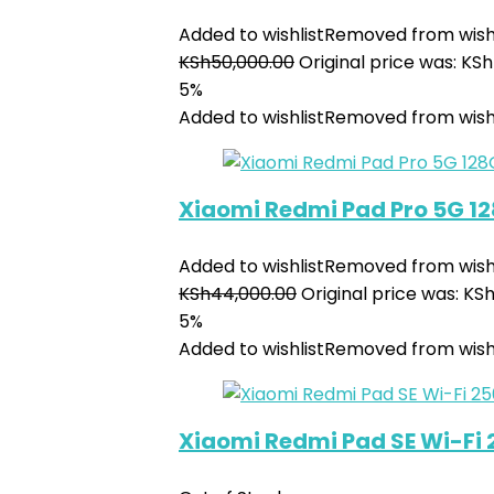
Added to wishlist
Removed from wishl
KSh
50,000.00
Original price was: KS
5%
Added to wishlist
Removed from wishl
Xiaomi Redmi Pad Pro 5G 1
Added to wishlist
Removed from wishl
KSh
44,000.00
Original price was: KS
5%
Added to wishlist
Removed from wishl
Xiaomi Redmi Pad SE Wi-Fi