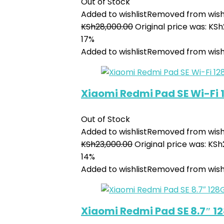
Out of Stock
Added to wishlist
Removed from wishl
KSh
28,000.00
Original price was: KSh
17%
Added to wishlist
Removed from wishl
Xiaomi Redmi Pad SE Wi-Fi
Out of Stock
Added to wishlist
Removed from wishl
KSh
23,000.00
Original price was: KSh
14%
Added to wishlist
Removed from wishl
Xiaomi Redmi Pad SE 8.7″ 