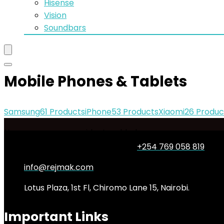
Hisense
Vision
Soundbars
Mobile Phones & Tablets
Samsung
61 Products
iPhone
53 Products
Xiaomi
26 Produc
No woocommerce widgets added
+254 769 058 819
info@rejmak.com
Lotus Plaza, 1st Fl, Chiromo Lane 15, Nairobi.
Important Links