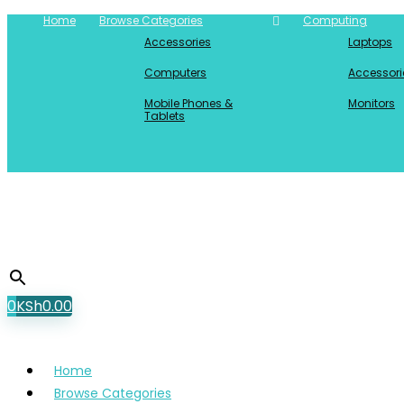
Home
Browse Categories
Computing
Accessories
Laptops
Computers
Accessori
Mobile Phones &
Monitors
Tablets
0
KSh
0.00
Home
Browse Categories