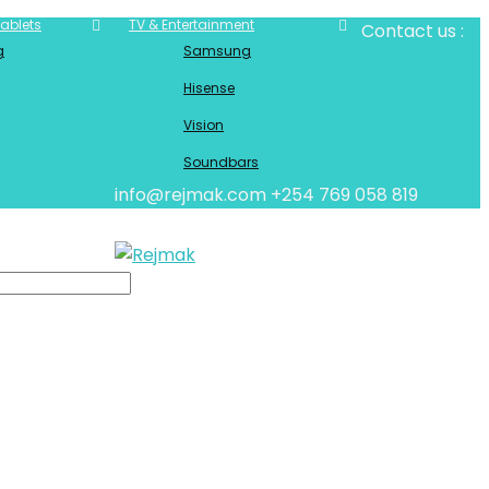
ablets
TV & Entertainment
Contact us :
g
Samsung
Hisense
Vision
Soundbars
info@rejmak.com
+254 769 058 819