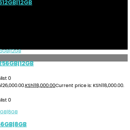
512GB|12GB
ist
0
h145,000.00.
KSh
135,500.00
Current price is: KSh135,500.00.
ist
0
 256GB|12GB
ist
0
h126,000.00.
KSh
118,000.00
Current price is: KSh118,000.00.
ist
0
256GB|8GB