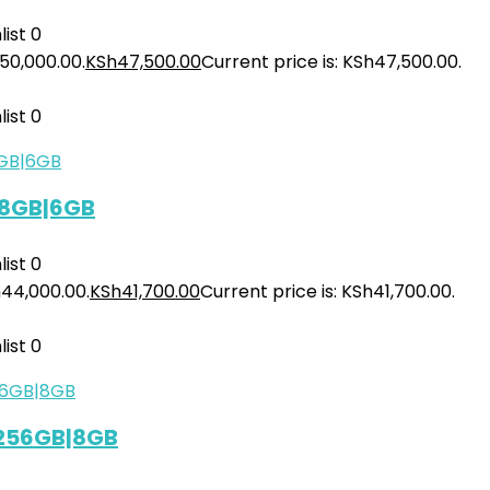
ist
0
h50,000.00.
KSh
47,500.00
Current price is: KSh47,500.00.
ist
0
28GB|6GB
ist
0
h44,000.00.
KSh
41,700.00
Current price is: KSh41,700.00.
ist
0
 256GB|8GB