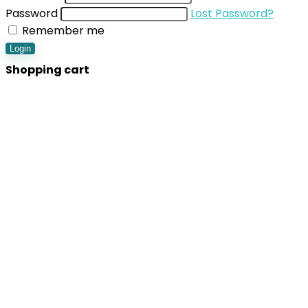
Password
Lost Password?
Remember me
Login
Shopping cart