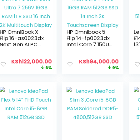
HP OmniBook X
HP Omnibook 5
Le
Flip 16-as0023dx
Flip 14-fp0023dx
E1
Next Gen AI PC
Intel Core 7 150U
13
Intel Core Ultra 7
16GB RAM 512GB
16
256V 16GB RAM
SSD 14 Inch 2K
51
KSh
122,000.00
KSh
94,000.00
1TB SSD 16 Inch 2K
Touchscreen
F
6%
9%
Multitouch Display
Display