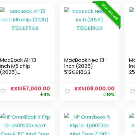
BEST SELLER
MacBook Air 13
MacBook Neo 13-
Ma
Inch M5 chip
inch (2026)
in
(2026)
512GB|8GB
2
512GB|16GB
KSh
157,000.00
KSh
108,000.00
8%
10%