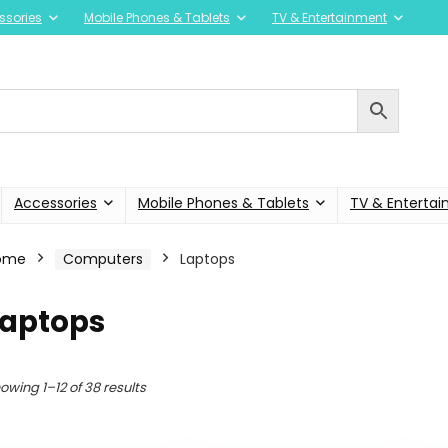
ssories
Mobile Phones & Tablets
TV & Entertainment
Accessories
Mobile Phones & Tablets
TV & Enterta
ome
Computers
Laptops
Laptops
owing 1–12 of 38 results