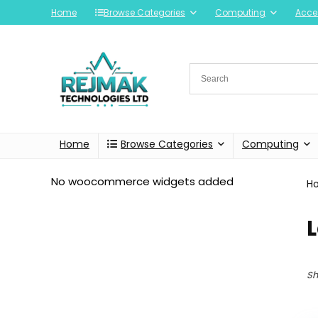
Home
Browse Categories
Computing
Acce
Home
Browse Categories
Computing
No woocommerce widgets added
H
Sh