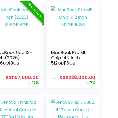
BEST SELLER
cBook Neo 13-
MacBook Pro M5
ch (2026)
Chip 14.2 Inch
56GB|8GB
512GB|16GB
KSh
97,000.00
KSh
238,000.00
12%
7%