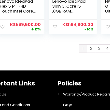
Lenovo IdeaPad
Lenovo IdeaPad
HP
Flex 5 14″ FHD
Slim 3 ,Core i5
G1
Touch Intel Core
,8GB RAM
Ul
i5-8GB RAM 512GB
Soldered DDR5-
51
SSD
4800,512GB SSD
F
KSh
69,500.00
KSh
64,800.00
17%
10%
1
2
3
4
rtant Links
Policies
 Us
Warranty/Product Repair
 and Conditions
FAQs