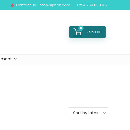
Contact us : info@rejmak.com
+254 769 058 819
0
KSh
0.00
inment
Sort by latest