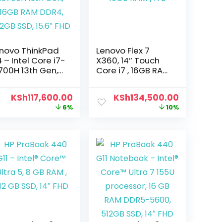
novo ThinkPad
Lenovo Flex 7
4 – Intel Core i7-
X360, 14″ Touch
700H 13th Gen,
Core i7 , 16GB RAM
GB RAM DDR4,
| 1TB
2GB SSD, 15.6″
KSh
117,600.00
KSh
134,500.00
HD
6%
10%