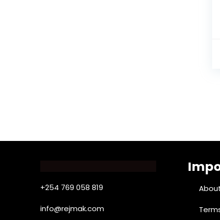
Impo
+254 769 058 819
About
info@rejmak.com
Terms