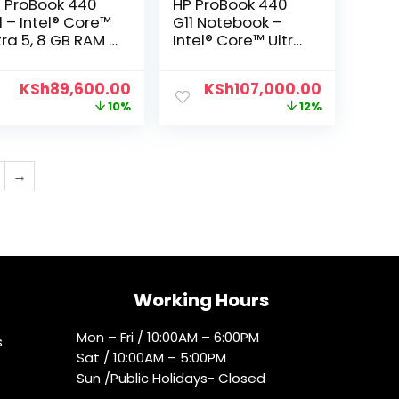
 ProBook 440
HP ProBook 440
1 – Intel® Core™
G11 Notebook –
tra 5, 8 GB RAM ,
Intel® Core™ Ultra
2 GB SSD, 14″
7 155U processor,
HD
16 GB RAM DDR5-
KSh
89,600.00
KSh
107,000.00
5600, 512GB SSD,
10%
12%
14″ FHD
→
Working Hours
Mon – Fri / 10:00AM – 6:00PM
s
Sat / 10:00AM – 5:00PM
Sun /Public Holidays- Closed