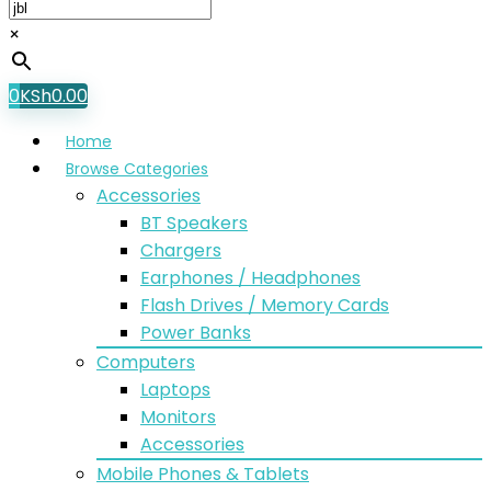
×
0
KSh
0.00
Home
Browse Categories
Accessories
BT Speakers
Chargers
Earphones / Headphones
Flash Drives / Memory Cards
Power Banks
Computers
Laptops
Monitors
Accessories
Mobile Phones & Tablets