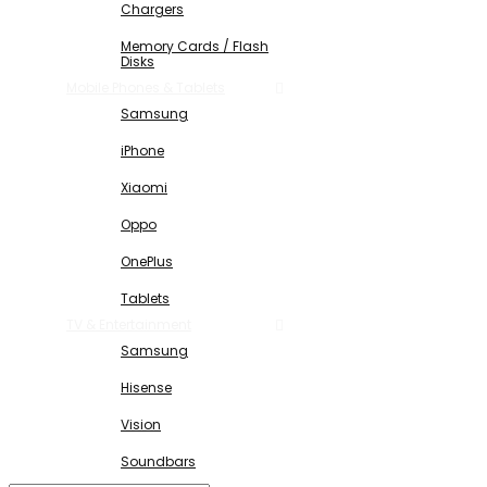
Chargers
Memory Cards / Flash
Disks
Mobile Phones & Tablets
Samsung
iPhone
Xiaomi
Oppo
OnePlus
Tablets
TV & Entertainment
Samsung
Hisense
Vision
Soundbars