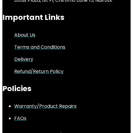
Lotus Plaza, 1st Fl, Chiromo Lane 15, Nairobi.
Important Links
About Us
Terms and Conditions
Delivery
Refund/Return Policy
Policies
Warranty/Product Repairs
FAQs