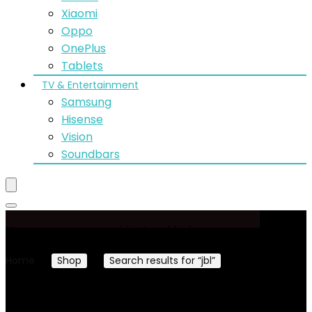
Xiaomi
Oppo
OnePlus
Tablets
TV & Entertainment
Samsung
Hisense
Vision
Soundbars
No woocommerce widgets added
Home
Shop
Search results for “jbl”
Page 4
Showing 37–48 of 83 results
Sorted by latest