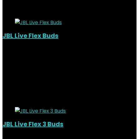
16%
Added to wishlist
Removed from wishlist
0
JBL Live Flex Buds
Out of Stock
Added to wishlist
Removed from wishlist
0
KSh
18,000.00
Original price was:
KSh18,000.00.
KSh
15,500.00
Current price is:
KSh15,500.00.
14%
Added to wishlist
Removed from wishlist
0
JBL Live Flex 3 Buds