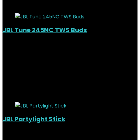
Added to wishlist
Removed from wishlist
0
JBL Tune 245NC TWS Buds
Out of Stock
Added to wishlist
Removed from wishlist
0
KSh
12,000.00
Original price was:
KSh12,000.00.
KSh
10,000.00
Current price is:
KSh10,000.00.
17%
Added to wishlist
Removed from wishlist
0
JBL Partylight Stick
Added to wishlist
Removed from wishlist
0