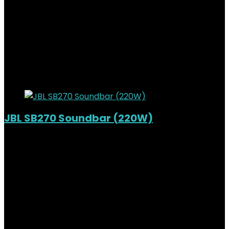
Added to wishlist
Removed from wishlist
0
KSh
39,000.00
Original price was:
KSh39,000.00.
KSh
33,500.00
Current price is:
KSh33,500.00.
14%
Added to wishlist
Removed from wishlist
0
JBL SB270 Soundbar (220W)
Out of Stock
Added to wishlist
Removed from wishlist
0
KSh
34,000.00
Original price was:
KSh34,000.00.
KSh
27,500.00
Current price is:
KSh27,500.00.
19%
Added to wishlist
Removed from wishlist
0