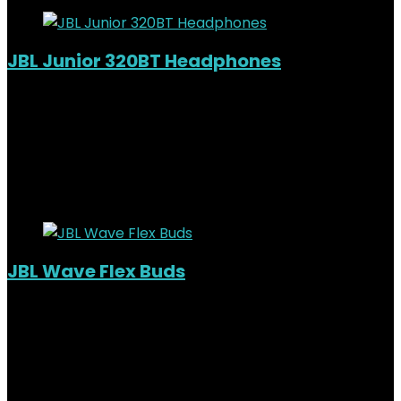
JBL Junior 320BT Headphones
Added to wishlist
Removed from wishlist
0
KSh
8,000.00
Original price was:
KSh8,000.00.
KSh
6,500.00
Current price is: KSh6,500.00.
19%
Added to wishlist
Removed from wishlist
0
JBL Wave Flex Buds
Out of Stock
Added to wishlist
Removed from wishlist
0
KSh
9,500.00
Original price was:
KSh9,500.00.
KSh
8,000.00
Current price is: KSh8,000.00.