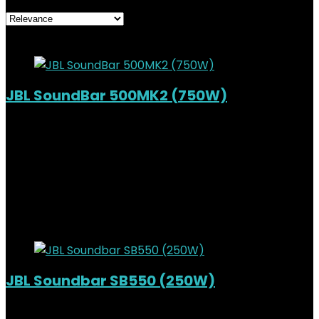
Added to wishlist
Removed from wishlist
0
JBL SoundBar 500MK2 (750W)
Added to wishlist
Removed from wishlist
0
KSh
90,000.00
Original price was:
KSh90,000.00.
KSh
78,500.00
Current price is:
KSh78,500.00.
13%
Added to wishlist
Removed from wishlist
0
JBL Soundbar SB550 (250W)
Out of Stock