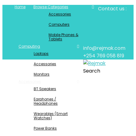
Home
Browse Categories
Contact us :
Accessories
Computers
Mobile Phones &
Tablets
Computing
info@rejmak.com
Laptops
+254 769 058 819
Accessories
Search
Monitors
Accessories
BT Speakers
Earphones /
Headphones
Wearables (Smart
Watches)
Power Banks