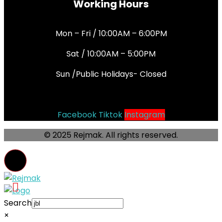
Working Hours
Mon – Fri / 10:00AM – 6:00PM
Sat / 10:00AM – 5:00PM
Sun /Public Holidays- Closed
Socials
Facebook
Tiktok
Instagram
© 2025 Rejmak. All rights reserved.
Search
×