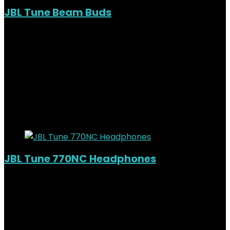
JBL Tune Beam Buds
Out of Stock
Added to wishlist
Removed from wishlist
0
KSh
14,000.00
Original price was:
KSh14,000.00.
KSh
10,500.00
Current price is:
KSh10,500.00.
25%
Added to wishlist
Removed from wishlist
0
JBL Tune 770NC Headphones
Added to wishlist
Removed from wishlist
0
KSh
10,500.00
Original price was:
KSh10,500.00.
KSh
8,800.00
Current price is: KSh8,800.00.
16%