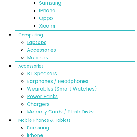
Samsung
iPhone
Oppo
Xiaomi
Computing
Laptops
Accessories
Monitors
Accessories
BT Speakers
Earphones / Headphones
Wearables (Smart Watches)
Power Banks
Chargers
Memory Cards / Flash Disks
Mobile Phones & Tablets
Samsung
iPhone