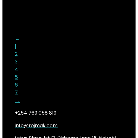
KSh
19,000.00
Original price was:
KSh19,000.00.
KSh
16,500.00
Current price is:
KSh16,500.00.
13%
←
1
2
3
4
5
6
7
→
+254 769 058 819
info@rejmak.com