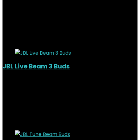
Added to wishlist
Removed from wishlist
0
KSh
20,000.00
Original price was:
KSh20,000.00.
KSh
17,000.00
Current price is:
KSh17,000.00.
15%
Added to wishlist
Removed from wishlist
0
JBL Live Beam 3 Buds
Added to wishlist
Removed from wishlist
0
KSh
22,000.00
Original price was:
KSh22,000.00.
KSh
18,000.00
Current price is:
KSh18,000.00.
18%
Added to wishlist
Removed from wishlist
0