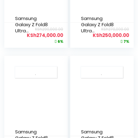
Samsung
Samsung
Galaxy Z Fold8
Galaxy Z Fold8
KSh
290,000.00
KSh
270,000.00
Ultra
Ultra
KSh
274,000.00
KSh
250,000.00
512GB|12GB
256GB|12GB
6%
7%
Samsung
Samsung
Galaxy Z Fold8
Galaxy Z Fold8