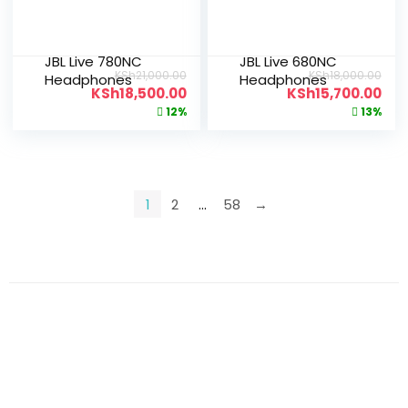
JBL Live 780NC
JBL Live 680NC
KSh
21,000.00
KSh
18,000.00
Headphones
Headphones
KSh
18,500.00
KSh
15,700.00
12%
13%
1
2
…
58
→