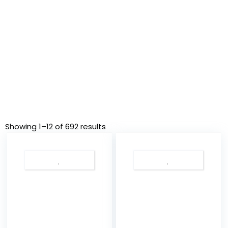
Showing 1–12 of 692 results