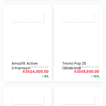
Amazfit Active
Tecno Pop 20
KSh
26,000.00
KSh
20,500.00
3 Premium
128GB|4GB
KSh
24,000.00
KSh
18,500.00
8%
10%