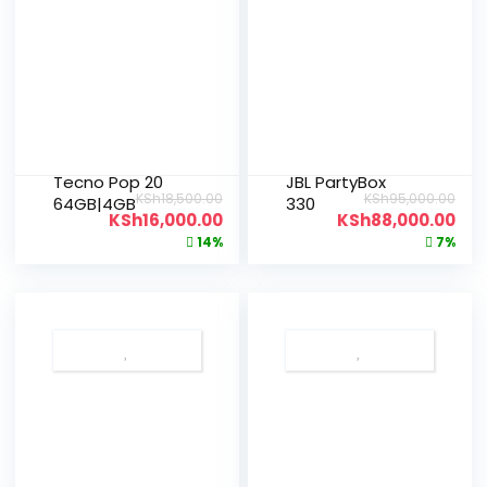
Tecno Pop 20
JBL PartyBox
KSh
18,500.00
KSh
95,000.00
64GB|4GB
330
KSh
16,000.00
KSh
88,000.00
14%
7%