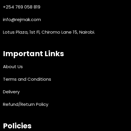
+254 769 058 819
info@rejmak.com
Lotus Plaza, 1st Fl, Chiromo Lane 15, Nairobi.
Important Links
About Us
Terms and Conditions
Delivery
Refund/Return Policy
Policies