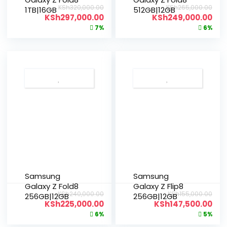
KSh
320,000.00
KSh
265,000.00
1TB|16GB
512GB|12GB
KSh
297,000.00
KSh
249,000.00
7%
6%
Samsung
Samsung
Galaxy Z Fold8
Galaxy Z Flip8
KSh
240,000.00
KSh
155,000.00
256GB|12GB
256GB|12GB
KSh
225,000.00
KSh
147,500.00
6%
5%